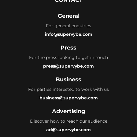
General
For general enquiries
info@supervybe.com
Press
For the press looking to get in touch
press@supervybe.com
Business
For parties interested to work with us
business@supervybe.com
Advertising
Discover how to reach our audience
ad@supervybe.com