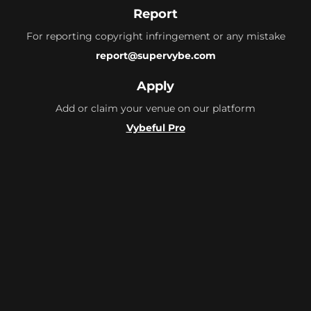
Report
For reporting copyright infringement or any mistake
report@supervybe.com
Apply
Add or claim your venue on our platform
Vybeful Pro