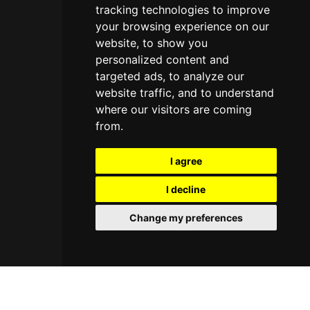
tracking technologies to improve
your browsing experience on our
website, to show you
personalized content and
targeted ads, to analyze our
website traffic, and to understand
where our visitors are coming
from.
I agree
I decline
Change my preferences