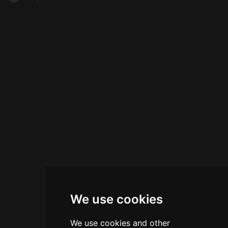
We use cookies
We use cookies and other