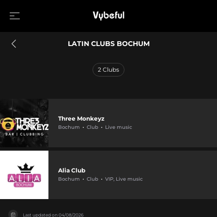
LATIN CLUBS BOCHUM
2
Clubs
Three Monkeyz
Bochum
Club
Live music
Alia Club
Bochum
Club
VIP, Live music
Last updated on
04/08/2026