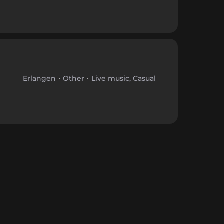
Erlangen
Other
Live music, Casual