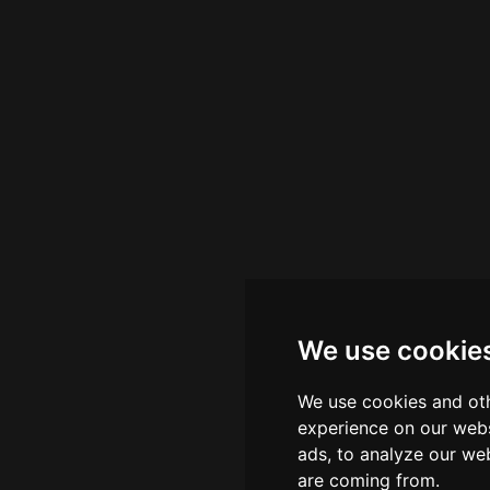
We use cookie
We use cookies and oth
experience on our webs
ads, to analyze our web
are coming from.