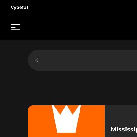
Vybeful
Mississ