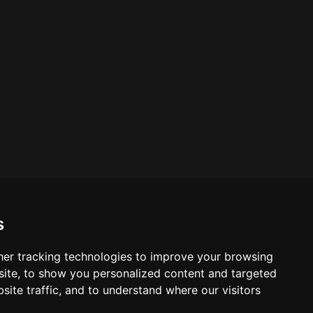
s
er tracking technologies to improve your browsing
ite, to show you personalized content and targeted
site traffic, and to understand where our visitors