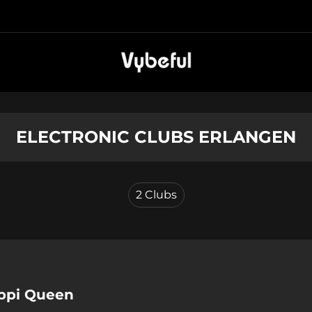
ELECTRONIC CLUBS ERLANGEN
2
Clubs
ippi Queen