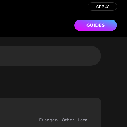
APPLY
GUIDES
Erlangen
Other
Local