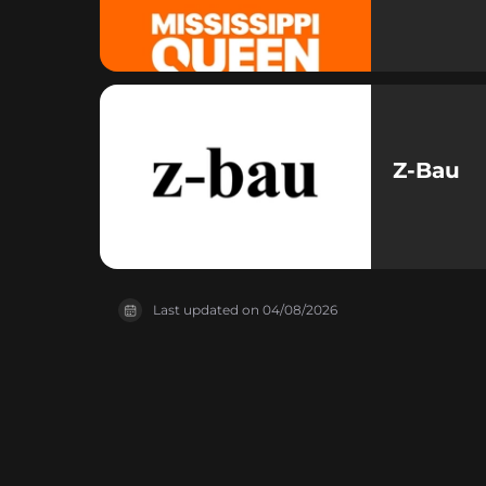
Z-Bau
Last updated on
04/08/2026