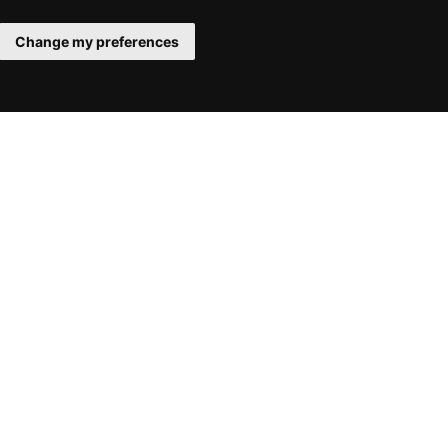
Change my preferences