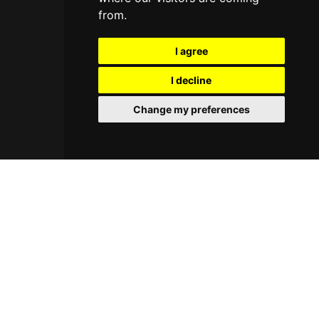
from.
I agree
I decline
Change my preferences