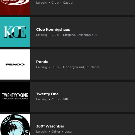
Leipzig
Club
Casual
Club Koenigshaus
Leipzig
Club
Elegant, Live music +1
Pendo
Leipzig
Club
Underground, Students
Twenty One
Leipzig
Club
VIP
360° WaschBar
Leipzig
Other
Local