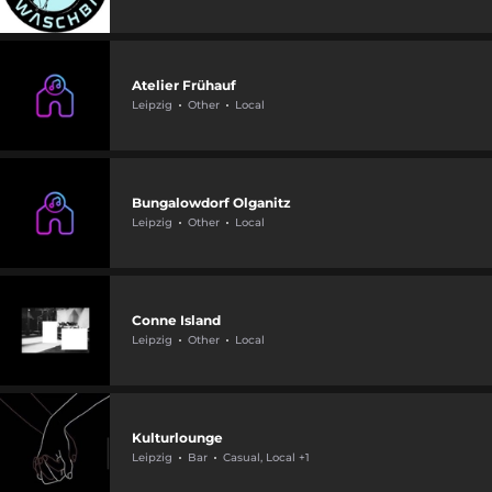
Atelier Frühauf
Leipzig
Other
Local
Bungalowdorf Olganitz
Leipzig
Other
Local
Conne Island
Leipzig
Other
Local
Kulturlounge
Leipzig
Bar
Casual, Local +1