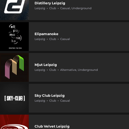
Distillery Leipzig
Leipzig
Club
Casual, Underground
Elipamanoke
Leipzig
Club
Casual
Mjut Leipzig
Leipzig
Club
Alternative, Underground
Sky Club Leipzig
Leipzig
Club
Casual
Club Velvet Leipzig