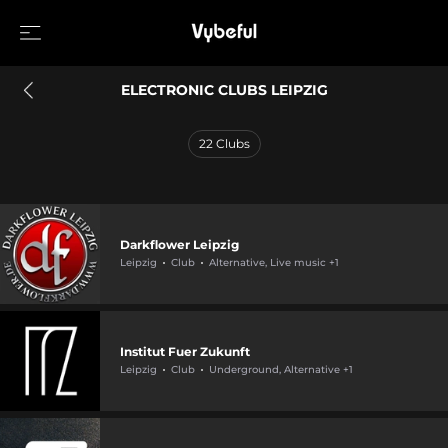
ELECTRONIC CLUBS LEIPZIG
22
Clubs
Darkflower Leipzig
Leipzig
Club
Alternative, Live music +1
Institut Fuer Zukunft
Leipzig
Club
Underground, Alternative +1