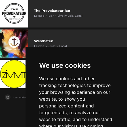
The Provokateur Bar
Leipzig
Bar
Live music, Local
Westhafen
Leipzig
Club
Local
We use cookies
ZiMMT
Leipzig
Other
Local
We use cookies and other
tracking technologies to improve
your browsing experience on our
Last updated on
04/08/2026
website, to show you
personalized content and
targeted ads, to analyze our
website traffic, and to understand
where our visitors are coming