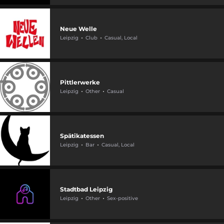
Neue Welle
Leipzig
Club
Casual, Local
Pittlerwerke
Leipzig
Other
Casual
Spätikatessen
Leipzig
Bar
Casual, Local
Stadtbad Leipzig
Leipzig
Other
Sex-positive