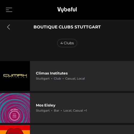
BOUTIQUE CLUBS STUTTGART
4
Clubs
Climax Institutes
Stuttgart
Club
Casual, Local
Mos Eisley
Stuttgart
Bar
Local, Casual +1