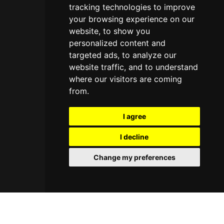
tracking technologies to improve
your browsing experience on our
website, to show you
personalized content and
targeted ads, to analyze our
website traffic, and to understand
where our visitors are coming
from.
I agree
I decline
Change my preferences