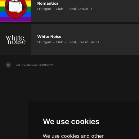
Romantica
Stuttgart
Club
Local, Casual +1
White Noise
Stuttgart
Club
Local, Live music +1
Last updated on
04/08/2026
We use cookies
We use cookies and other