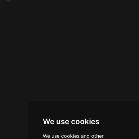
We use cookies
We use cookies and other