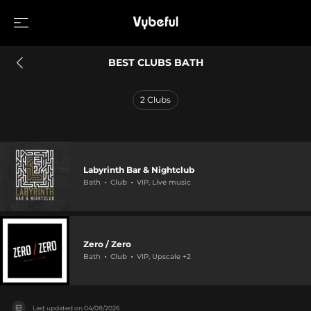
BEST CLUBS BATH
2
Clubs
Labyrinth Bar & Nightclub
Bath
Club
VIP, Live music
Zero / Zero
Bath
Club
VIP, Upscale +2
Last updated on
04/08/2026