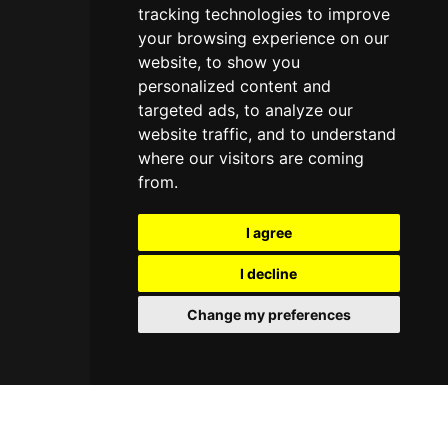
tracking technologies to improve
your browsing experience on our
website, to show you
personalized content and
targeted ads, to analyze our
website traffic, and to understand
where our visitors are coming
from.
I agree
I decline
Change my preferences