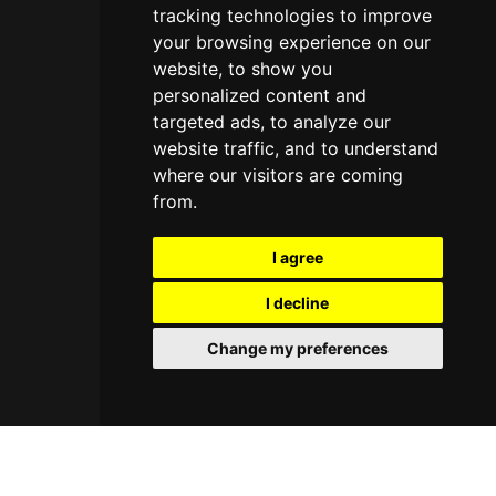
tracking technologies to improve
your browsing experience on our
website, to show you
personalized content and
targeted ads, to analyze our
website traffic, and to understand
where our visitors are coming
from.
I agree
I decline
Change my preferences