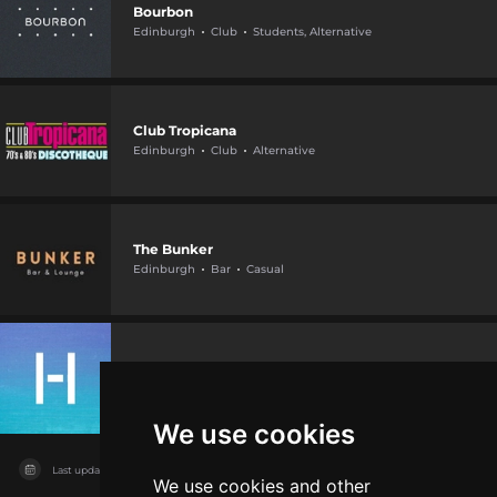
Bourbon
Edinburgh
Club
Students, Alternative
Club Tropicana
Edinburgh
Club
Alternative
The Bunker
Edinburgh
Bar
Casual
Hype Club & Cocktail Lounge
Edinburgh
Club
VIP
We use cookies
Last updated on
04/08/2026
We use cookies and other