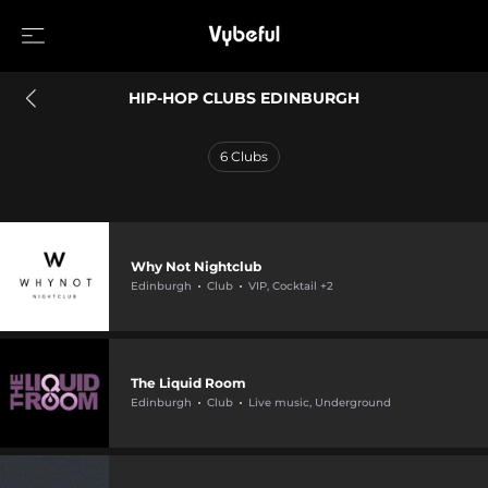
HIP-HOP CLUBS EDINBURGH
6
Clubs
Why Not Nightclub
Edinburgh
Club
VIP, Cocktail +2
The Liquid Room
Edinburgh
Club
Live music, Underground