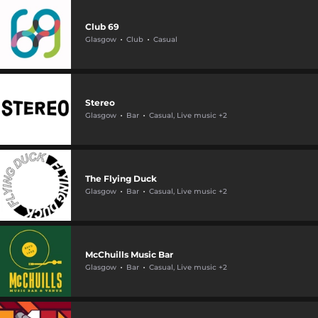
Club 69
Glasgow
Club
Casual
Stereo
Glasgow
Bar
Casual, Live music +2
The Flying Duck
Glasgow
Bar
Casual, Live music +2
McChuills Music Bar
Glasgow
Bar
Casual, Live music +2