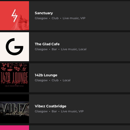
Sanctuary
Glasgow
Club
Live music, VIP
The Glad Cafe
Glasgow
Bar
Live music, Local
142b Lounge
Glasgow
Club
Local
Vibez Coatbridge
Glasgow
Bar
Live music, VIP