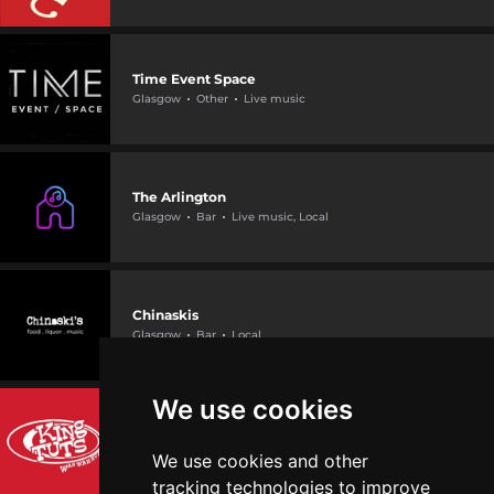
Time Event Space
Glasgow
Other
Live music
The Arlington
Glasgow
Bar
Live music, Local
Chinaskis
Glasgow
Bar
Local
We use cookies
King Tut's Wah Wah Hut
Glasgow
Bar
Live music
We use cookies and other
tracking technologies to improve