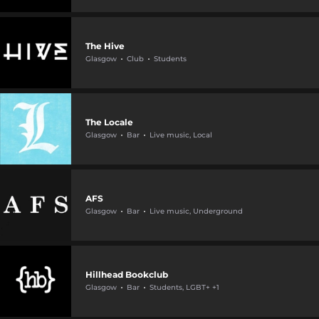
The Hive
Glasgow
Club
Students
The Locale
Glasgow
Bar
Live music, Local
AFS
Glasgow
Bar
Live music, Underground
Hillhead Bookclub
Glasgow
Bar
Students, LGBT+ +1