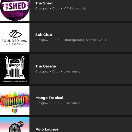
The Shed
Glasgow
Club
VIP, Live music
Sub Club
Glasgow
Club
Underground, Alternative +1
The Garage
Glasgow
Club
Live music
Mango Tropical
Glasgow
Club
Live music
Polo Lounge