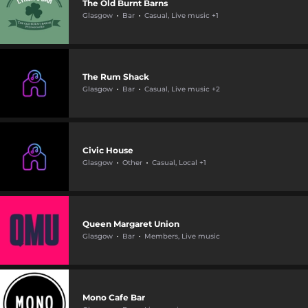
The Old Burnt Barns
Glasgow
Bar
Casual, Live music +1
The Rum Shack
Glasgow
Bar
Casual, Live music +2
Civic House
Glasgow
Other
Casual, Local +1
Queen Margaret Union
Glasgow
Bar
Members, Live music
Mono Cafe Bar