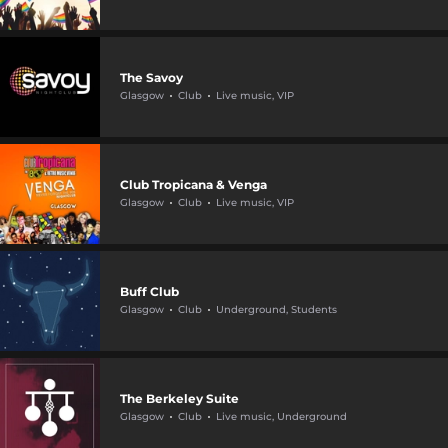
The Savoy
Glasgow
Club
Live music, VIP
Club Tropicana & Venga
Glasgow
Club
Live music, VIP
Buff Club
Glasgow
Club
Underground, Students
The Berkeley Suite
Glasgow
Club
Live music, Underground