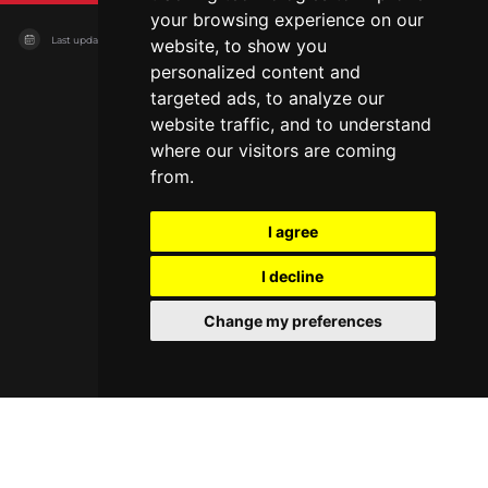
your browsing experience on our
Last updated on
04/08/2026
website, to show you
personalized content and
targeted ads, to analyze our
website traffic, and to understand
where our visitors are coming
from.
I agree
I decline
Change my preferences