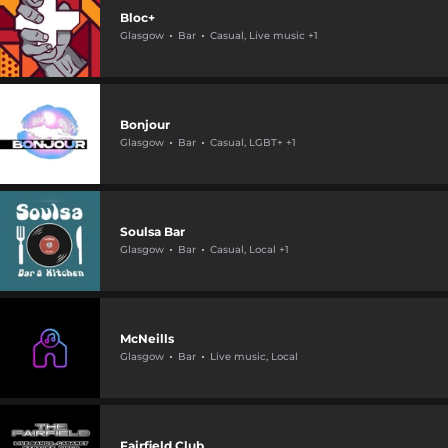
Bloc+
Glasgow
Bar
Casual, Live music +1
Bonjour
Glasgow
Bar
Casual, LGBT+ +1
Soulsa Bar
Glasgow
Bar
Casual, Local +1
McNeills
Glasgow
Bar
Live music, Local
Fairfield Club