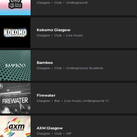
Glasgow
Club
Underground
Kokomo Glasgow
Glasgow
Club
Live music
Bamboo
Glasgow
Club
Underground, Students
Firewater
Glasgow
Bar
Live music, Underground +1
AXM Glasgow
Glasgow
Club
VIP