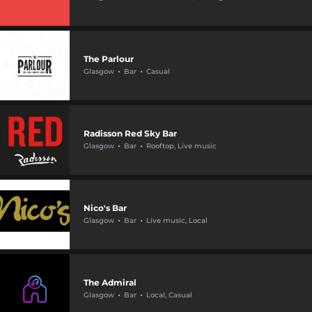
The Parlour
Glasgow
Bar
Casual
Radisson Red Sky Bar
Glasgow
Bar
Rooftop, Live music
Nico's Bar
Glasgow
Bar
Live music, Local
The Admiral
Glasgow
Bar
Local, Casual