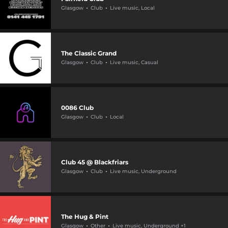
Glasgow
Club
Live music, Local
The Classic Grand
Glasgow
Club
Live music, Casual
0086 Club
Glasgow
Club
Local
Club 45 @ Blackfriars
Glasgow
Club
Live music, Underground
The Hug & Pint
Glasgow
Other
Live music, Underground +1