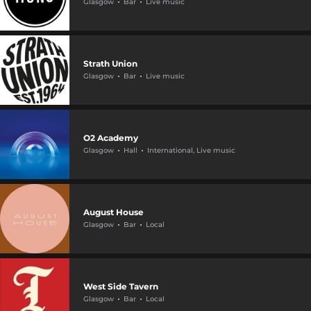
Glasgow
Bar
Live music
Strath Union
Glasgow
Bar
Live music
O2 Academy
Glasgow
Hall
International, Live music
August House
Glasgow
Bar
Local
West Side Tavern
Glasgow
Bar
Local