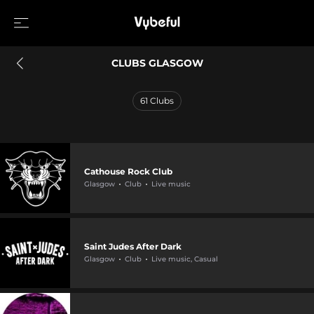
CLUBS GLASGOW
61
Clubs
Cathouse Rock Club
Glasgow
Club
Live music
Saint Judes After Dark
Glasgow
Club
Live music, Casual