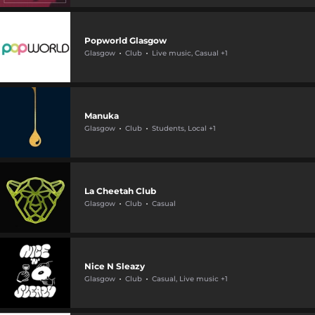
Popworld Glasgow
Glasgow
Club
Live music, Casual +1
Manuka
Glasgow
Club
Students, Local +1
La Cheetah Club
Glasgow
Club
Casual
Nice N Sleazy
Glasgow
Club
Casual, Live music +1