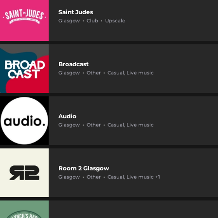
Saint Judes
Glasgow
Club
Upscale
Broadcast
Glasgow
Other
Casual, Live music
Audio
Glasgow
Other
Casual, Live music
Room 2 Glasgow
Glasgow
Other
Casual, Live music +1