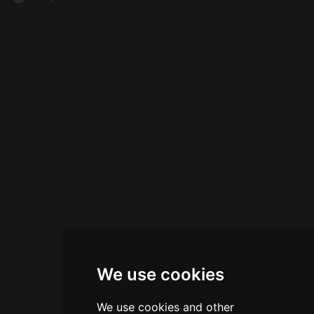
We use cookies
We use cookies and other