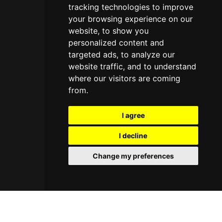
tracking technologies to improve
your browsing experience on our
website, to show you
personalized content and
targeted ads, to analyze our
website traffic, and to understand
where our visitors are coming
from.
I agree
I decline
Change my preferences