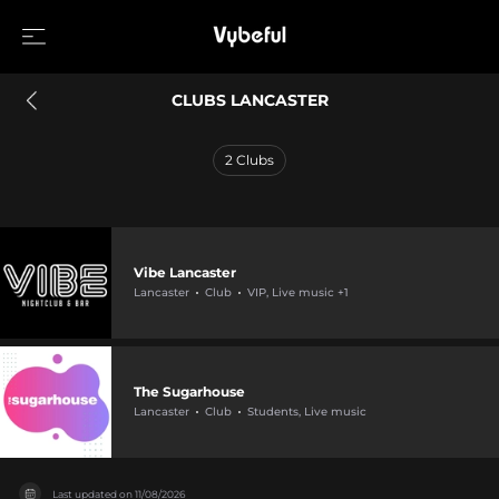
CLUBS LANCASTER
2
Clubs
Vibe Lancaster
Lancaster
Club
VIP, Live music +1
The Sugarhouse
Lancaster
Club
Students, Live music
Last updated on
11/08/2026