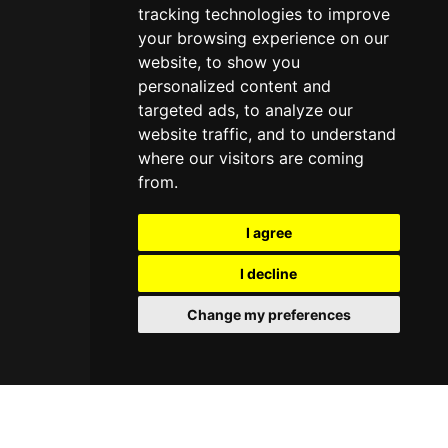
tracking technologies to improve
your browsing experience on our
website, to show you
personalized content and
targeted ads, to analyze our
website traffic, and to understand
where our visitors are coming
from.
I agree
I decline
Change my preferences