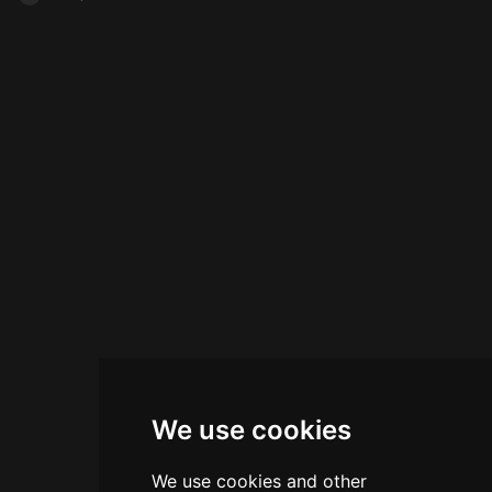
We use cookies
We use cookies and other