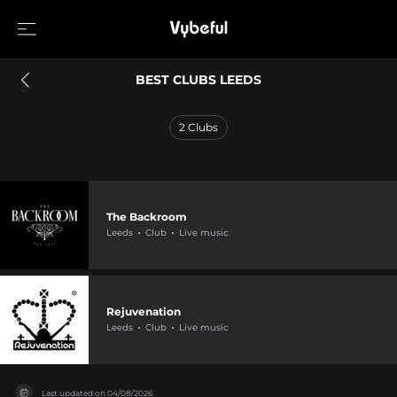
BEST CLUBS LEEDS
2
Clubs
The Backroom
Leeds
Club
Live music
Rejuvenation
Leeds
Club
Live music
Last updated on
04/08/2026