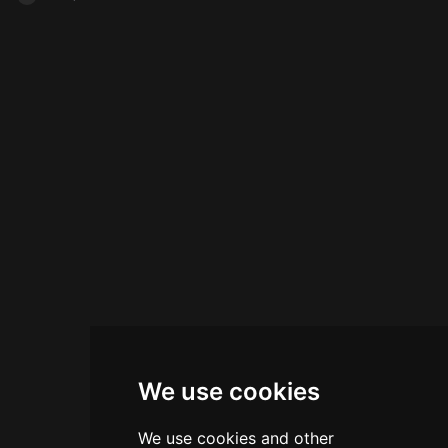
We use cookies
We use cookies and other