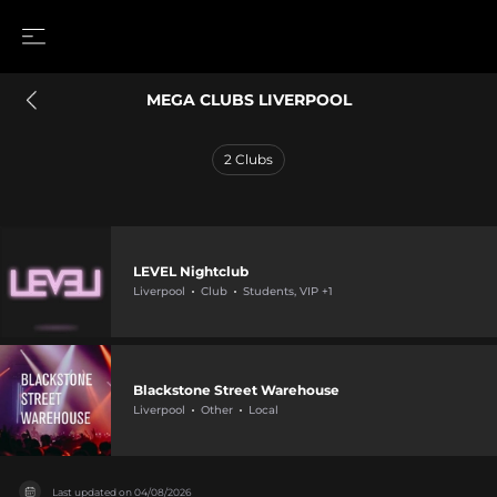
MEGA CLUBS LIVERPOOL
2
Clubs
LEVEL Nightclub
Liverpool
Club
Students, VIP +1
Blackstone Street Warehouse
Liverpool
Other
Local
Last updated on
04/08/2026