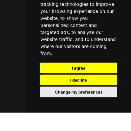
tracking technologies to improve
your browsing experience on our
website, to show you
personalized content and
targeted ads, to analyze our
website traffic, and to understand
where our visitors are coming
from.
I agree
I decline
Change my preferences