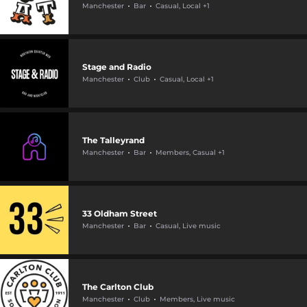
Manchester
Bar
Casual, Local +1
Stage and Radio
Manchester
Club
Casual, Local +1
The Talleyrand
Manchester
Bar
Members, Casual +1
33 Oldham Street
Manchester
Bar
Casual, Live music
The Carlton Club
Manchester
Club
Members, Live music