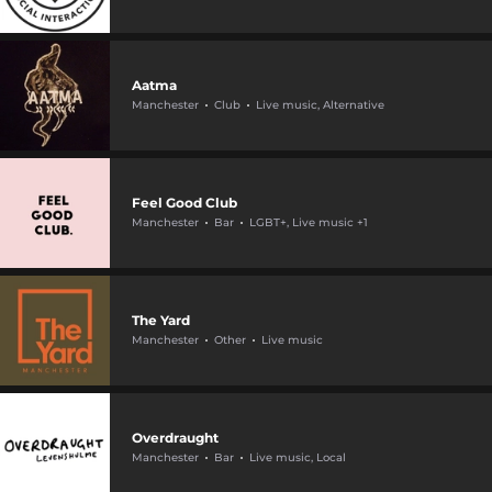
Aatma
Manchester
Club
Live music, Alternative
Feel Good Club
Manchester
Bar
LGBT+, Live music +1
The Yard
Manchester
Other
Live music
Overdraught
Manchester
Bar
Live music, Local