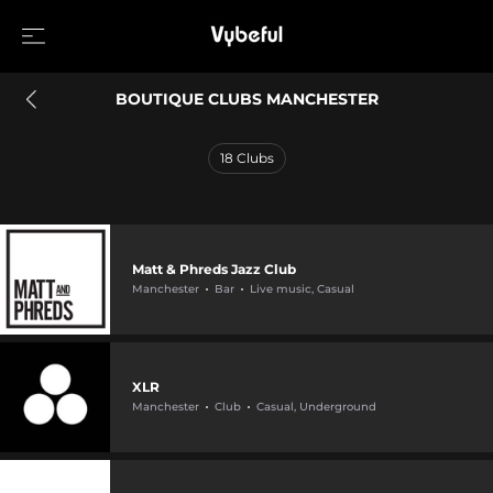
BOUTIQUE CLUBS MANCHESTER
18
Clubs
Matt & Phreds Jazz Club
Manchester
Bar
Live music, Casual
XLR
Manchester
Club
Casual, Underground