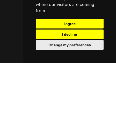
where our visitors are coming
from.
I agree
I decline
Change my preferences