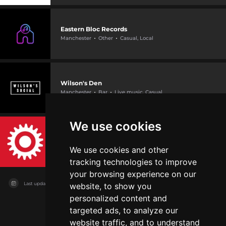
Eastern Bloc Records
Manchester
Other
Casual, Local
Wilson's Den
Manchester
Bar
Live music, Casual
We use cookies
International Anthony Burgess Foundation
Manchester
Other
Local, Casual +1
We use cookies and other
tracking technologies to improve
your browsing experience on our
Last updated on
11/08/2026
website, to show you
personalized content and
targeted ads, to analyze our
website traffic, and to understand