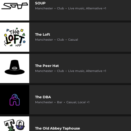
SOUP
Manchester
Club
Live music, Alternative +1
The Loft
Manchester
Club
Casual
The Peer Hat
Manchester
Club
Live music, Alternative +1
The DBA
Manchester
Bar
Casual, Local +1
The Old Abbey Taphouse