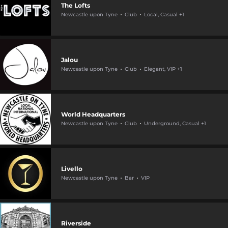
The Lofts
Newcastle upon Tyne
Club
Local, Casual +1
Jalou
Newcastle upon Tyne
Club
Elegant, VIP +1
World Headquarters
Newcastle upon Tyne
Club
Underground, Casual +1
Livello
Newcastle upon Tyne
Bar
VIP
Riverside