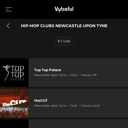
HIP-HOP CLUBS NEWCASTLE UPON TYNE
8
Clubs
Tup Tup Palace
Newcastle upon Tyne
Club
Casual, VIP
theCUT
Newcastle upon Tyne
Club
Casual, Local