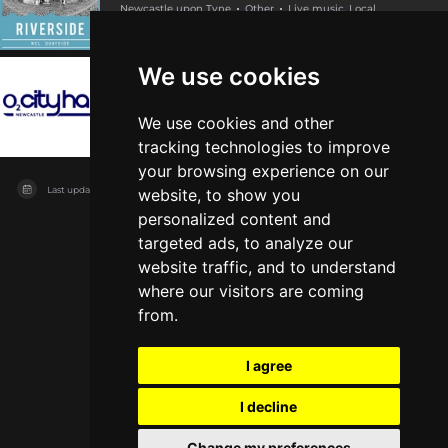
Newcastle upon Tyne
Other
Live music, Local
We use cookies
O2 City Hall Newcastle
Newcastle upon Tyne
Other
Live music
We use cookies and other
tracking technologies to improve
your browsing experience on our
Last updated on
04/08/2026
website, to show you
personalized content and
targeted ads, to analyze our
website traffic, and to understand
where our visitors are coming
from.
I agree
I decline
Change my preferences