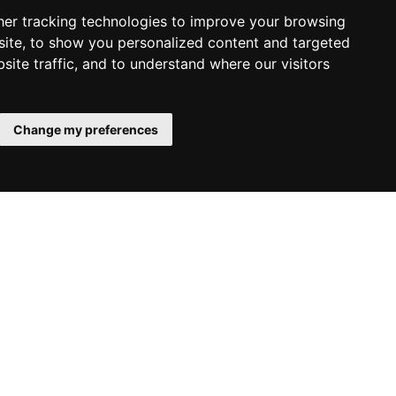
er tracking technologies to improve your browsing
ite, to show you personalized content and targeted
site traffic, and to understand where our visitors
Change my preferences