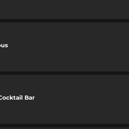
ous
Cocktail Bar