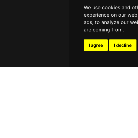
We use cookies and oth
experience on our webs
ads, to analyze our web
are coming from.
I agree
I decline