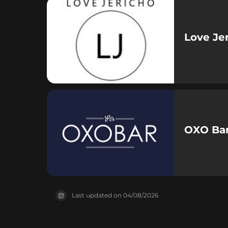
Love Je
OXO Bar
Last updated on
04/08/2026