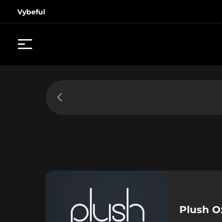
Vybeful
Plush O