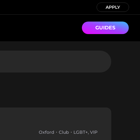
APPLY
GUIDES
Oxford
Club
LGBT+, VIP