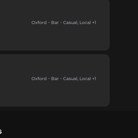
Oxford
Bar
Casual, Local +1
Oxford
Bar
Casual, Local +1
s