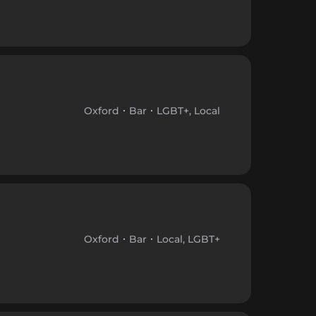
Oxford
Bar
LGBT+, Local
Oxford
Bar
Local, LGBT+