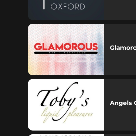
Glamor
Angels 