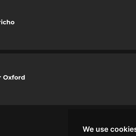
richo
 Oxford
We use cookie