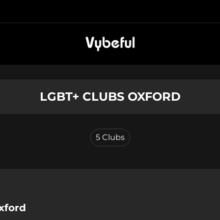
LGBT+ CLUBS OXFORD
5
Clubs
xford