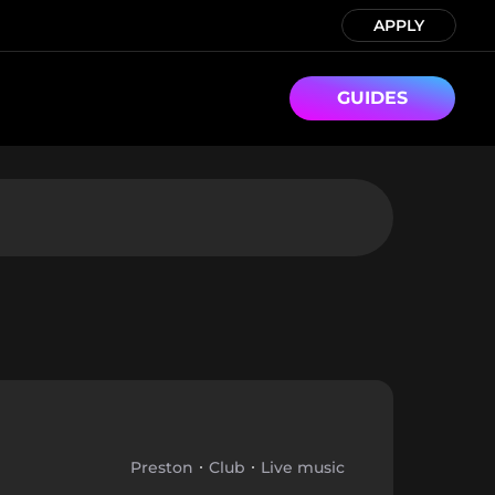
APPLY
GUIDES
Preston
Club
Live music