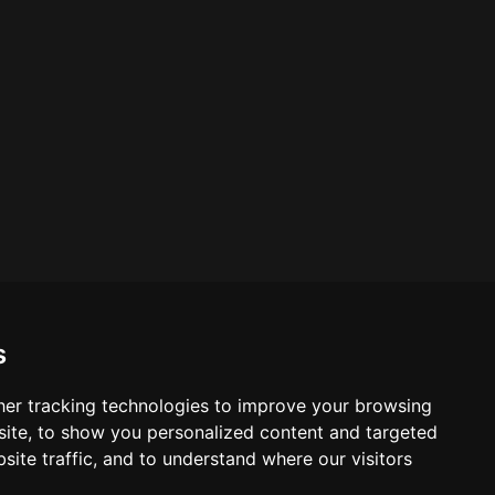
s
er tracking technologies to improve your browsing
ite, to show you personalized content and targeted
site traffic, and to understand where our visitors