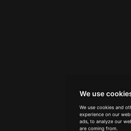
We use cookie
We use cookies and oth
experience on our webs
ads, to analyze our web
are coming from.