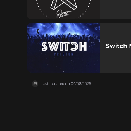
Switch 
Last updated on
04/08/2026