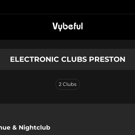
ELECTRONIC CLUBS PRESTON
2
Clubs
enue & Nightclub