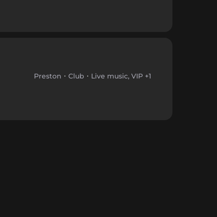
Preston
Club
Live music, VIP +1