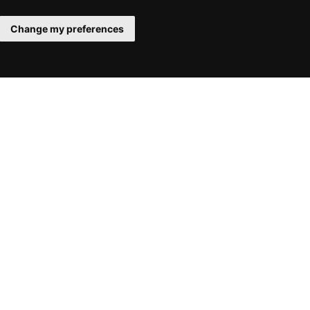
Change my preferences