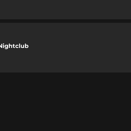
Nightclub