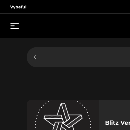
Vybeful
Blitz V