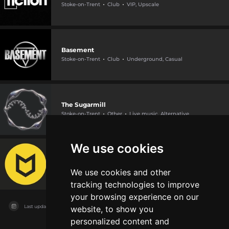
Stoke-on-Trent
Club
VIP, Upscale
Basement
Stoke-on-Trent
Club
Underground, Casual
The Sugarmill
Stoke-on-Trent
Other
Live music, Alternative
We use cookies
The Underground
Stoke-on-Trent
Other
Live music
We use cookies and other
tracking technologies to improve
your browsing experience on our
Last updated on
11/08/2026
website, to show you
personalized content and