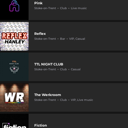
Pink
Stoke-on-Trent
Club
Live music
Reflex
Stoke-on-Trent
Bar
VIP, Casual
TTL NIGHT CLUB
Stoke-on-Trent
Club
Casual
The Werkroom
Stoke-on-Trent
Club
VIP, Live music
Fiction