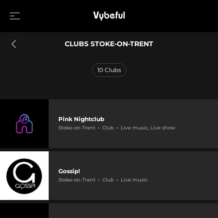
CLUBS STOKE-ON-TRENT
10
Clubs
Pink Nightclub
Stoke-on-Trent
Club
Live music, Live show
Gossip!
Stoke-on-Trent
Club
Live music