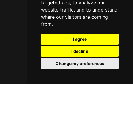
targeted ads, to analyze our
website traffic, and to understand
where our visitors are coming
from.
I agree
I decline
Change my preferences