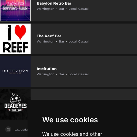
Babylon Retro Bar
Warrington
Bar
Local, Casual
The Reef Bar
Warrington
Bar
Local, Casual
Institution
Warrington
Bar
Local, Casual
Dead Eyes
Warrington
Bar
Live music
We use cookies
Last updated on
04/08/2026
We use cookies and other