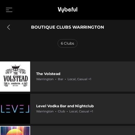
BOUTIQUE CLUBS WARRINGTON
6
Clubs
The Volstead
Warrington
Bar
Local, Casual +1
Level Vodka Bar and Nightclub
Warrington
Club
Local, Casual +1