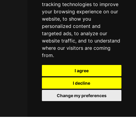
tracking technologies to improve
your browsing experience on our
website, to show you
personalized content and
targeted ads, to analyze our
website traffic, and to understand
where our visitors are coming
from.
I agree
I decline
Change my preferences