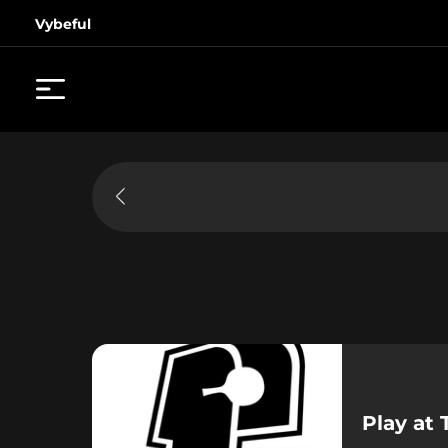
Vybeful
Play at 