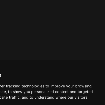
s
er tracking technologies to improve your browsing
ite, to show you personalized content and targeted
site traffic, and to understand where our visitors