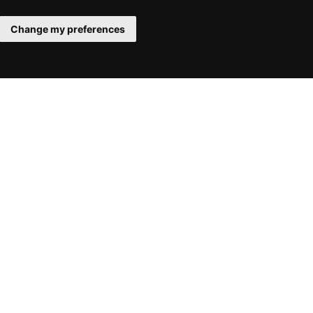
Change my preferences