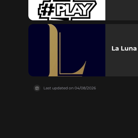
La Luna
Last updated on
04/08/2026