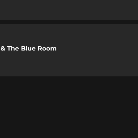
 & The Blue Room