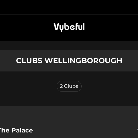
CLUBS WELLINGBOROUGH
2
Clubs
The Palace