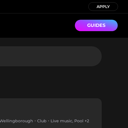
APPLY
GUIDES
Wellingborough
Club
Live music, Pool +2