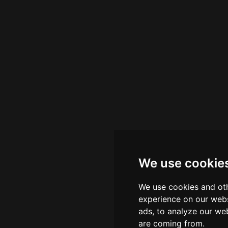
We use cookie
We use cookies and oth
experience on our webs
ads, to analyze our web
are coming from.