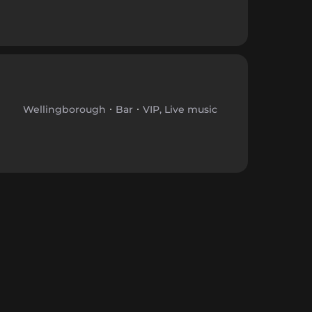
Wellingborough
Bar
VIP, Live music