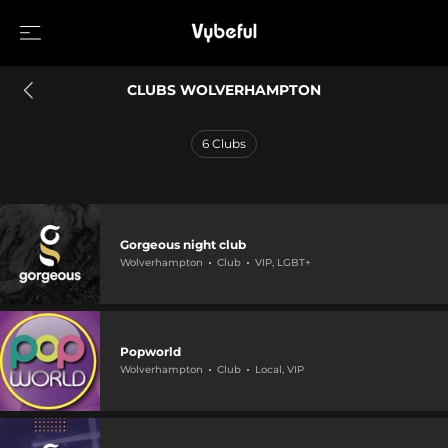
CLUBS WOLVERHAMPTON
6
Clubs
Gorgeous night club
Wolverhampton
Club
VIP, LGBT+
Popworld
Wolverhampton
Club
Local, VIP