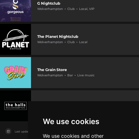
G Nightclub
Wolverhampton
Club
Local, VIP
The Planet Nightclub
Wolverhampton
Club
Local
The Grain Store
Wolverhampton
Bar
Live music
The Halls Wolverhampton
Wolverhampton
Hall
Live music, International
We use cookies
Last updated on
11/08/2026
We use cookies and other