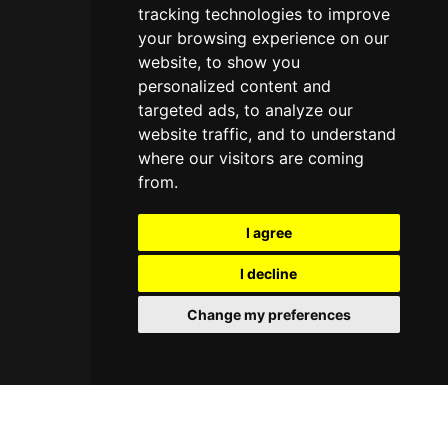
tracking technologies to improve
your browsing experience on our
website, to show you
personalized content and
targeted ads, to analyze our
website traffic, and to understand
where our visitors are coming
from.
I agree
I decline
Change my preferences