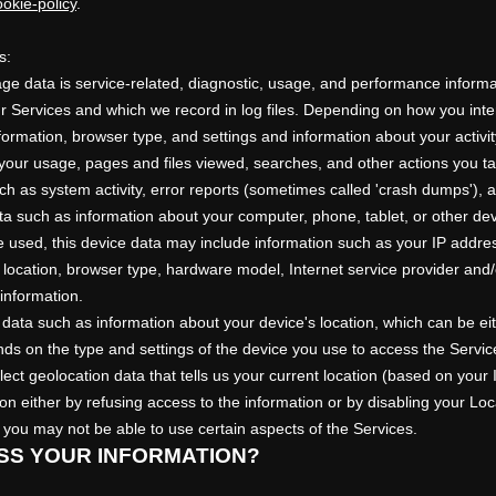
okie-policy
.
s:
e data is service-related, diagnostic, usage, and performance informa
 Services and which we record in log files. Depending on how you inter
formation, browser type, and settings and information about your activit
your usage, pages and files viewed, searches, and other actions you t
ch as system activity, error reports (sometimes called
'crash dumps'
), 
a such as information about your computer, phone, tablet, or other de
 used, this device data may include information such as your IP addres
, location, browser type, hardware model, Internet service provider and/
information.
 data such as information about your device's location, which can be ei
ds on the type and settings of the device you use to access the Serv
ect geolocation data that tells us your current location (based on your 
tion either by refusing access to the information or by disabling your Lo
 you may not be able to use certain aspects of the Services.
SS YOUR INFORMATION?