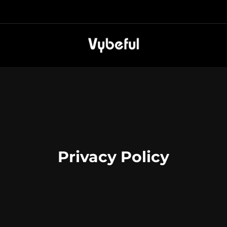
Privacy Policy