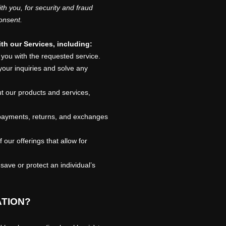
h you, for security and fraud
onsent.
th our Services, including:
you with the requested service.
our inquiries and solve any
t our products and services,
ayments, returns, and exchanges
our offerings that allow for
ve or protect an individual’s
ATION?