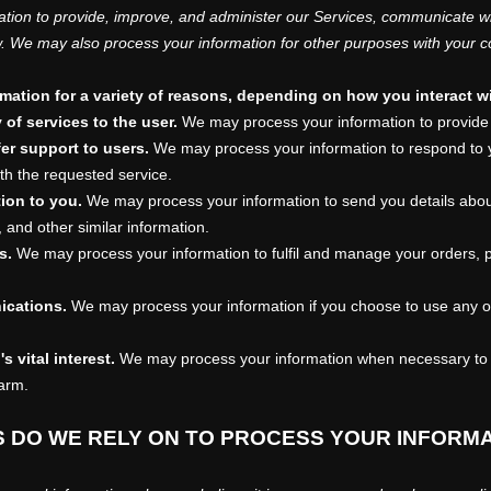
tion to provide, improve, and administer our Services, communicate wit
w. We may also process your information for other purposes with your c
ation for a variety of reasons, depending on how you interact wi
y of services to the user.
We may process your information to provide 
fer support to users.
We may process your information to respond to y
th the requested service.
tion to you.
We may process your information to send you details abou
 and other similar information.
s.
We may process your information to
fulfil
and manage your orders, p
ications.
We may process your information if you choose to use any of 
s vital interest.
We may process your information when necessary to sa
harm.
S DO WE RELY ON TO PROCESS YOUR INFORM