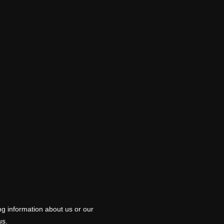
ng information about us or our
us.