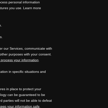
ocess personal information
atures you use. Learn more
n.
s.
er our Services, communicate with
 other purposes with your consent.
process your information
.
ion in specific situations and
es in place to protect your
nology can be guaranteed to be
rd parties will not be able to defeat
eep your information safe
.