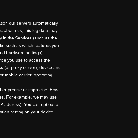
tion our servers automatically
act with us, this log data may
y in the Services
(such as the
ake such as which features you
and hardware settings).
vice you use to access the
s (or proxy server), device and
or mobile carrier, operating
ther precise or imprecise. How
ices. For example, we may use
IP address). You can opt out of
cation setting on your device.