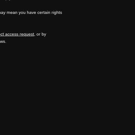
may mean you have certain rights
ect access request
, or by
aws.