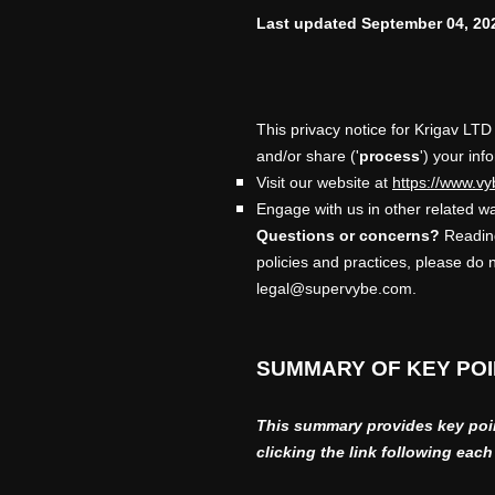
Last updated
September 04, 20
This privacy notice for
Krigav LTD
and/or share (
'
process
'
) your inf
Visit our website
at
https://www.vy
Engage with us in other related wa
Questions or concerns?
Reading
policies and practices, please do 
legal@supervybe.com
.
SUMMARY OF KEY PO
This summary provides key point
clicking the link following eac