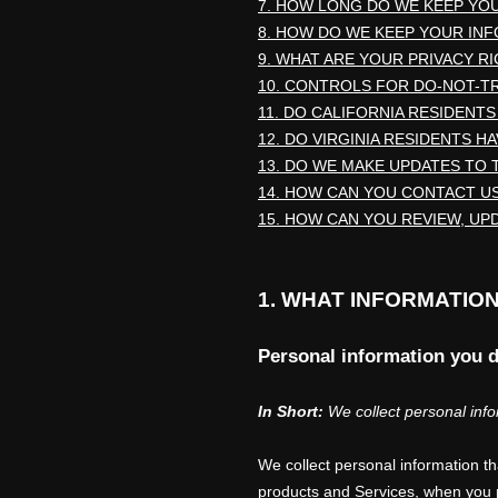
7. HOW LONG DO WE KEEP YO
8. HOW DO WE KEEP YOUR IN
9. WHAT ARE YOUR PRIVACY R
10. CONTROLS FOR DO-NOT-T
11. DO CALIFORNIA RESIDENTS
12. DO VIRGINIA RESIDENTS H
13. DO WE MAKE UPDATES TO 
14. HOW CAN YOU CONTACT US
15. HOW CAN YOU REVIEW, UP
1. WHAT INFORMATIO
Personal information you d
In Short:
We collect personal info
We collect personal information t
products and Services, when you pa