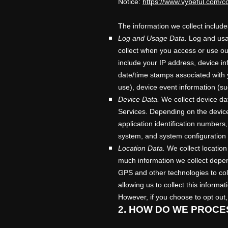
Notice:
https://www.vybeful.com/co
The information we collect include
Log and Usage Data.
Log and usag
collect when you access or use our
include your IP address, device in
date/time stamps associated with 
use), device event information (su
Device Data.
We collect device dat
Services. Depending on the device
application identification numbers
system, and system configuration 
Location Data.
We collect location
much information we collect depen
GPS and other technologies to coll
allowing us to collect this informa
However, if you choose to opt out,
2. HOW DO WE PROCE