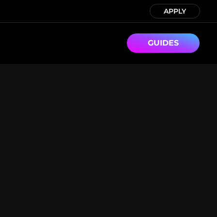
APPLY
GUIDES