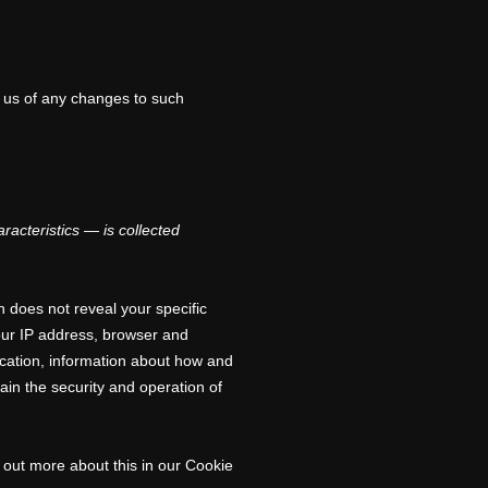
y us of any changes to such
acteristics — is collected
n does not reveal your specific
your IP address, browser and
ocation, information about how and
ain the security and operation of
 out more about this in our Cookie