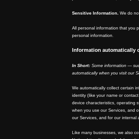
Sensitive Information.
We do not
All personal information that you
personal information.
Information automatically 
In Short:
Some information — such
automatically when you visit our S
We automatically collect certain i
identity (like your name or conta
device characteristics, operating
when you use our Services, and oth
our Services, and for our internal
Like many businesses, we also col