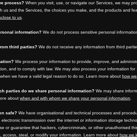
we process?
When you visit, use, or navigate our Services, we may pr
th us and the Services, the choices you make, and the products and fe
sclose to us
.
rsonal information?
We do not process sensitive personal informatio
rom third parties?
We do not receive any information from third partie
mation?
We process your information to provide, improve, and administ
ntion, and to comply with law. We may also process your information for
 when we have a valid legal reason to do so. Learn more about
how we 
ich
parties do we share personal information?
We may share informat
 more about
when and with whom we share your personal information
.
on safe?
We have
organisational
and technical processes and procedur
 electronic transmission over the internet or information storage tech
e or guarantee that hackers, cybercriminals, or other
unauthorised
thi
t, access, steal, or modify your information. Learn more about
how we k