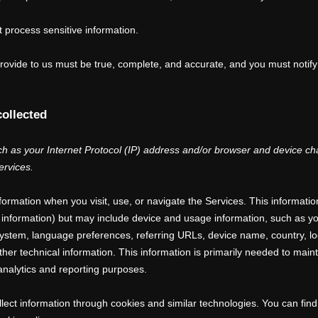
 process sensitive information.
 provide to us must be true, complete, and accurate, and you must notif
collected
 as your Internet Protocol (IP) address and/or browser and device char
ervices.
nformation when you visit, use, or navigate the Services. This informatio
ct information) but may include device and usage information, such as 
 system, language preferences, referring URLs, device name, country, l
er technical information. This information is primarily needed to maint
 analytics and reporting purposes.
lect information through cookies and similar technologies.
You can find