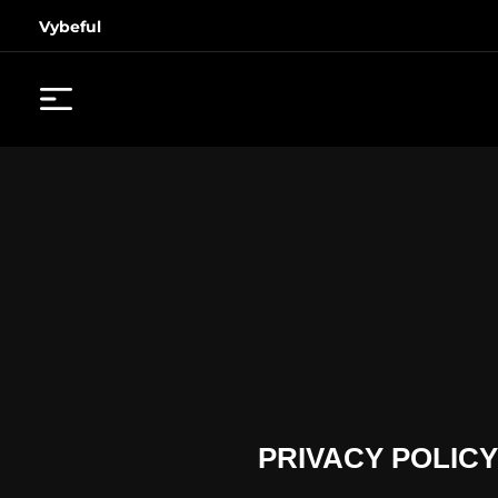
Vybeful
PRIVACY POLICY