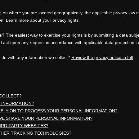
on where you are located geographically, the applicable privacy law 
ion. Learn more about
your privacy rights
.
ts?
The easiest way to exercise your rights is by
submitting a
data subj
d act upon any request in accordance with applicable data protection l
 do with any information we collect?
Review the privacy notice in full
.
 COLLECT?
 INFORMATION?
RELY ON TO PROCESS YOUR PERSONAL INFORMATION?
WE SHARE YOUR PERSONAL INFORMATION?
HIRD-PARTY WEBSITES?
OTHER TRACKING TECHNOLOGIES?