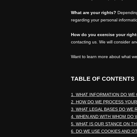
What are your rights?
Depending 
regarding your personal informat
How do you exercise your righ
contacting us. We will consider an
Want to learn more about what we
TABLE OF CONTENTS
1. WHAT INFORMATION DO WE
2. HOW DO WE PROCESS YOUR
3.
WHAT LEGAL BASES DO WE 
4. WHEN AND WITH WHOM DO 
5. WHAT IS OUR STANCE ON T
6. DO WE USE COOKIES AND 