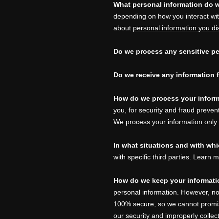
What personal information do 
depending on how you interact wi
about
personal information you di
Do we process any sensitive pe
Do we receive any information f
How do we process your infor
you, for security and fraud preve
We process your information only
In what situations and with wh
with specific
third parties. Learn
How do we keep your informati
personal information. However, no
100% secure, so we cannot promis
our security and improperly collec