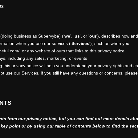
23
(doing business as
Supervybe
)
(
'
we
', '
us
', or '
our
'
), describes how and
ormation when you use our services (
'
Services
'
), such as when you:
beful.com/
, or any website of ours that links to this privacy notice
ys, including any sales, marketing, or events
 this privacy notice will help you understand your privacy rights and ch
not use our Services. If you still have any questions or concerns, please
INTS
s from our privacy notice, but you can find out more details abo
h key point or by using our
table of contents
below to find the sect