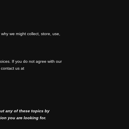
 why we might collect, store, use,
oices. If you do not agree with our
 contact us at
ut any of these topics by
ion you are looking for.