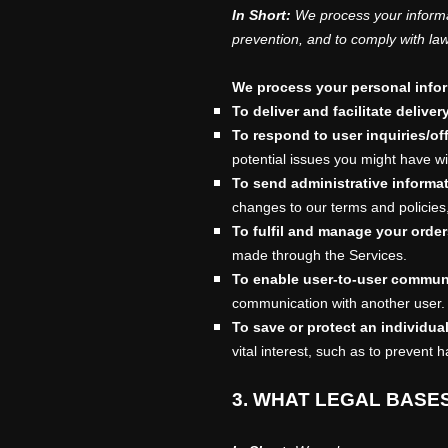
In Short:
We process your informa
prevention, and to comply with la
We process your personal inform
To deliver and facilitate deliver
To respond to user inquiries/of
potential issues you might have wi
To send administrative informa
changes to our terms and policies,
To
fulfil
and manage your order
made through the Services.
To enable user-to-user commun
communication with another user.
To save or protect an individual'
vital interest, such as to prevent 
3. WHAT LEGAL BASE