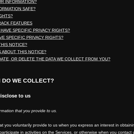
UR INFORMATION?
FORMATION SAFE?
IGHTS?
RACK FEATURES
 HAVE SPECIFIC PRIVACY RIGHTS?
AVE SPECIFIC PRIVACY RIGHTS?
THIS NOTICE?
 ABOUT THIS NOTICE?
DATE, OR DELETE THE DATA WE COLLECT FROM YOU?
N DO WE COLLECT?
isclose to us
rmation that you provide to us.
hat you voluntarily provide to us when you
express an interest in obtaini
rticipate in activities on the Services, or otherwise when you contact 