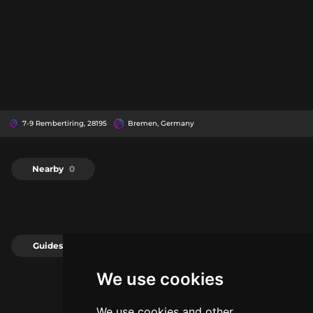
7-9 Rembertiring, 28195
Bremen, Germany
Nearby
0
Guides
0
We use cookies
We use cookies and other