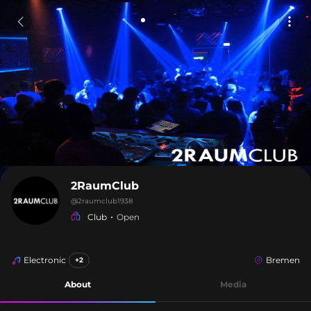
2RaumClub
@
2raumclub1938
Club
Open
Electronic
Bremen
+2
About
Media