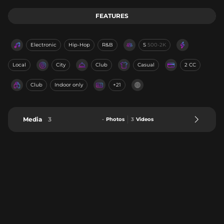
FEATURES
Electronic
Hip-Hop
R&B
S
500-2K
Local
City
Club
Casual
2 CC
Club
Indoor only
+21
Media
3
-
Photos
3
Videos