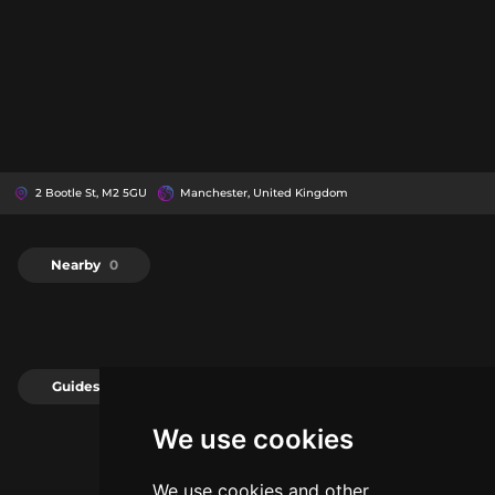
2 Bootle St, M2 5GU
Manchester, United Kingdom
Nearby
0
Guides
0
We use cookies
We use cookies and other