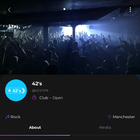
42's
@
42's7219
Club
Open
Rock
Manchester
About
Media