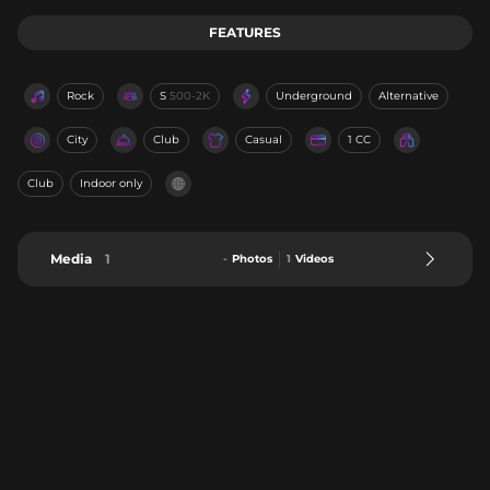
FEATURES
Rock
S
500-2K
Underground
Alternative
City
Club
Casual
1 CC
Club
Indoor only
Media
1
-
Photos
1
Videos