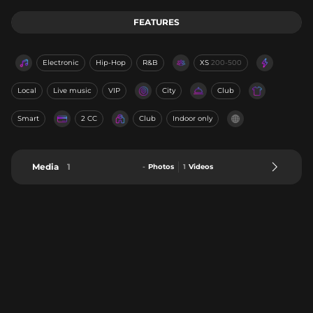
FEATURES
Electronic
Hip-Hop
R&B
XS
200-500
Local
Live music
VIP
City
Club
Smart
2 CC
Club
Indoor only
Media
1
-
Photos
1
Videos