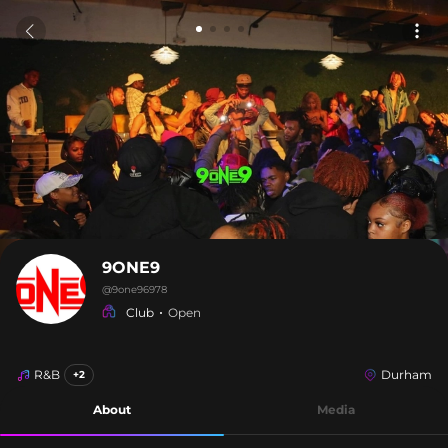
9ONE9
@
9one96978
Club
Open
R&B
Durham
+2
About
Media