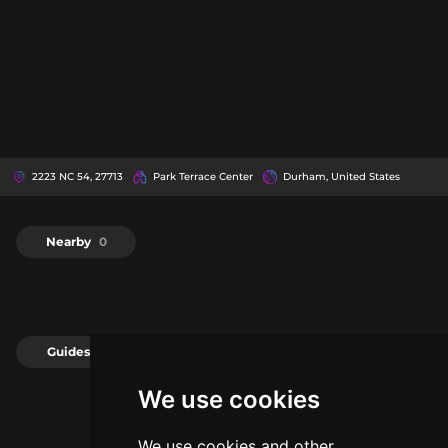
2223 NC 54, 27713
Park Terrace Center
Durham, United States
Nearby
0
Guides
0
We use cookies
We use cookies and other