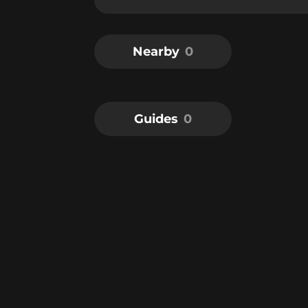
Nearby
0
Guides
0