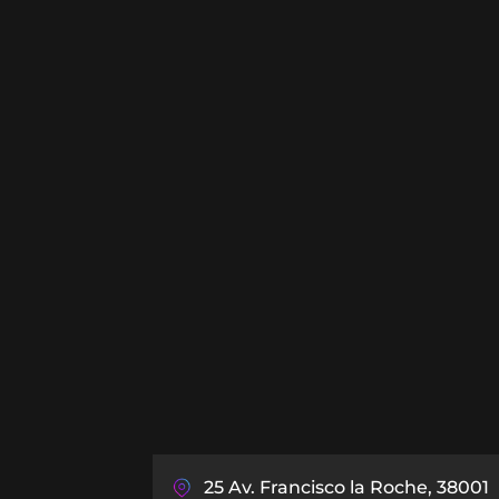
25 Av. Francisco la Roche, 38001