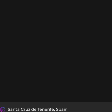
Santa Cruz de Tenerife, Spain