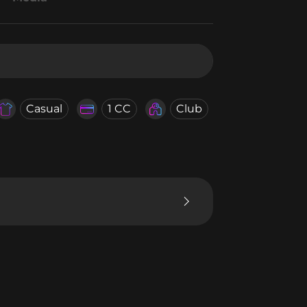
Casual
1 CC
Club