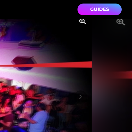
GUIDES