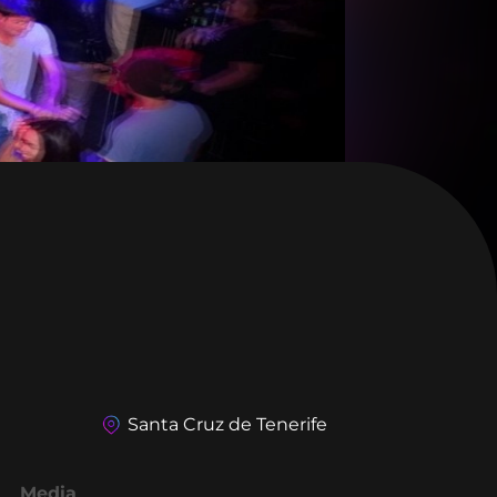
Santa Cruz de Tenerife
Media