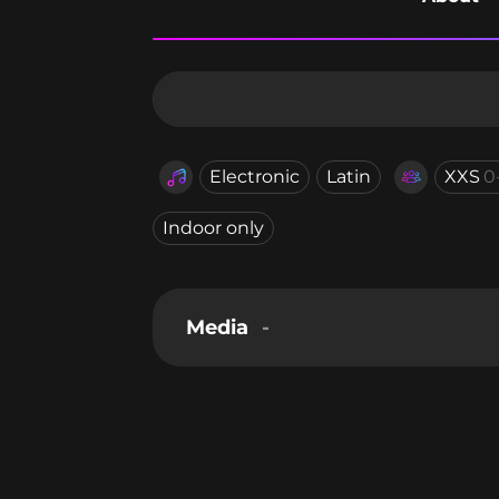
Electronic
Latin
XXS
0
Indoor only
Media
-