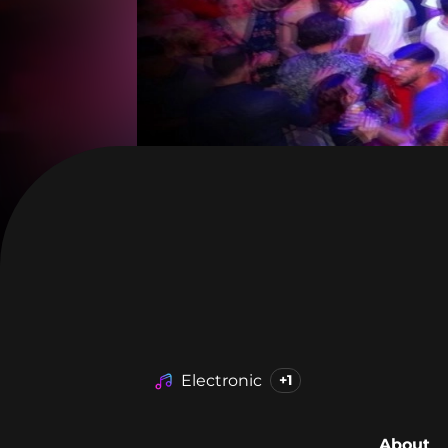
Electronic
+1
About