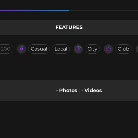
FEATURES
-200
Casual
Local
City
Club
-
Photos
-
Videos