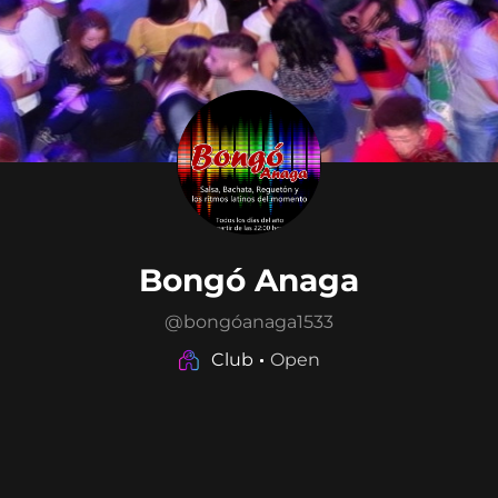
Bongó Anaga
@
bongóanaga1533
Club
Open