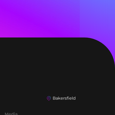
Bakersfield
Media