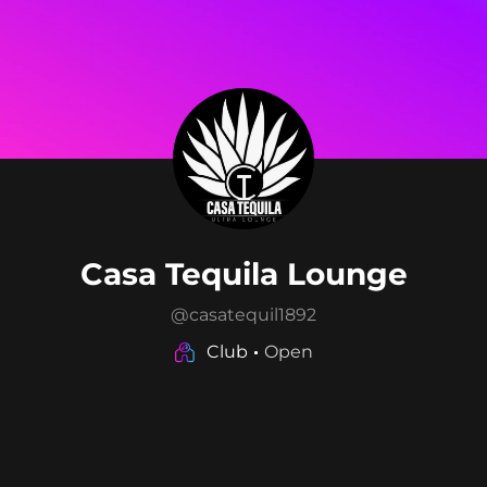
Casa Tequila Lounge
@
casatequil1892
Club
Open