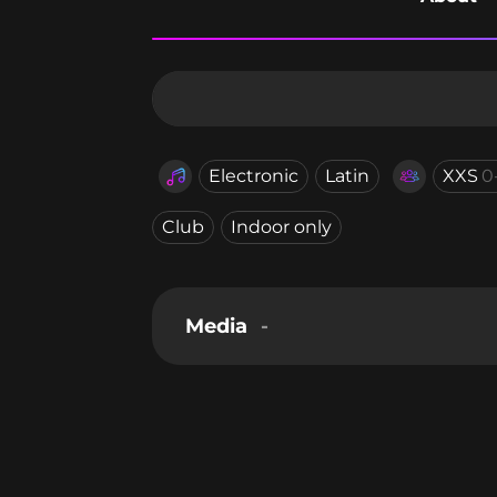
Electronic
Latin
XXS
0
Club
Indoor only
Media
-