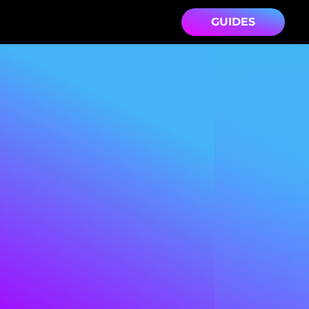
GUIDES