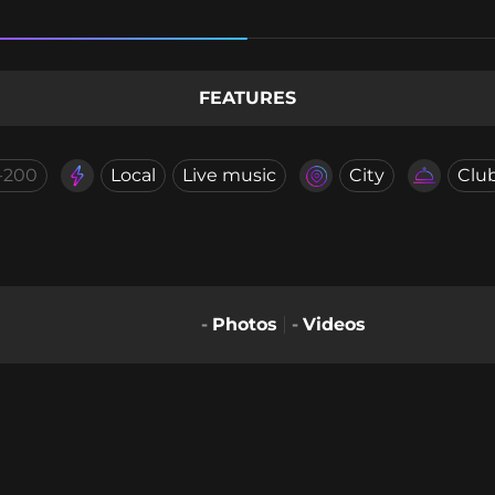
FEATURES
-200
Local
Live music
City
Clu
-
Photos
-
Videos