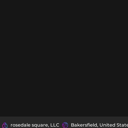
rosedale square, LLC
Bakersfield, United Stat