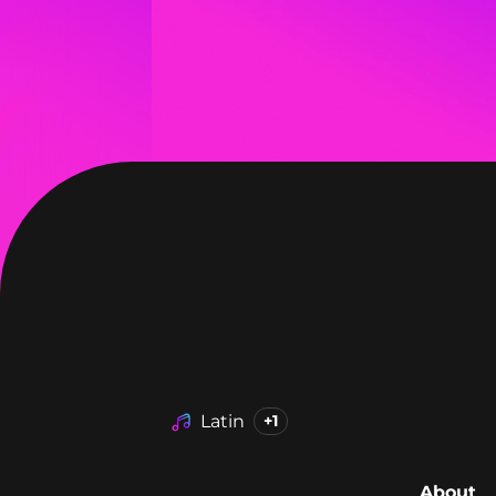
Latin
+1
About