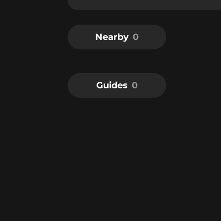
Nearby
0
Guides
0