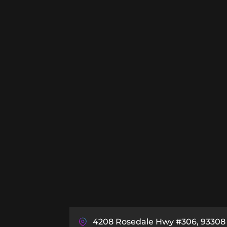
4208 Rosedale Hwy #306, 93308