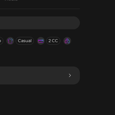
b
Casual
2 CC