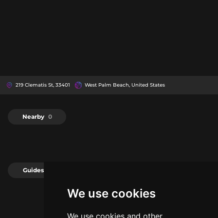
219 Clematis St, 33401
West Palm Beach, United States
Nearby
0
Guides
0
We use cookies
We use cookies and other