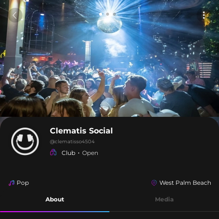
Clematis Social
@
clematisso4504
Club
Open
Pop
West Palm Beach
About
Media