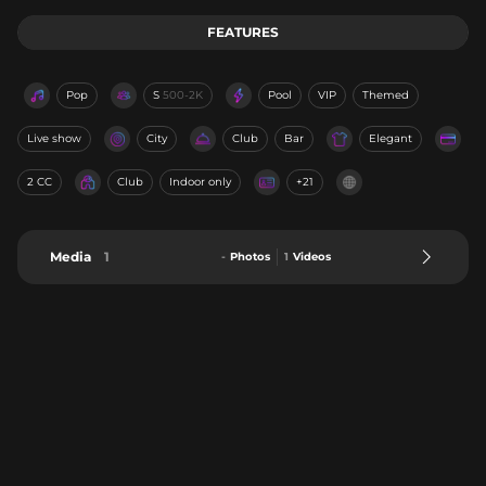
FEATURES
Pop
S
500-2K
Pool
VIP
Themed
Live show
City
Club
Bar
Elegant
2 CC
Club
Indoor only
+21
Media
1
-
Photos
1
Videos