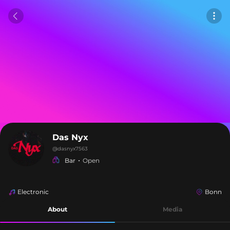
Das Nyx
@
dasnyx7563
Bar
Open
Electronic
Bonn
About
Media