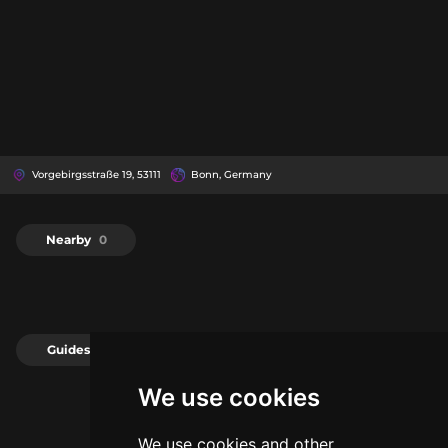
Vorgebirgsstraße 19, 53111
Bonn, Germany
Nearby
0
Guides
0
We use cookies
We use cookies and other