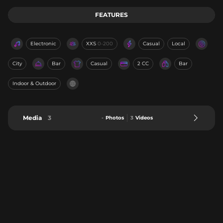
FEATURES
Electronic
XXS
0-200
Casual
Local
City
Bar
Casual
2 CC
Bar
Indoor & Outdoor
Media
3
-
Photos
3
Videos