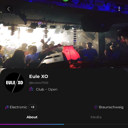
Eule XO
@
eulexo7556
Club
Open
Electronic
Braunschweig
+2
About
Media