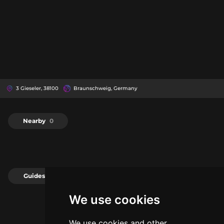
3 Gieseler, 38100
Braunschweig, Germany
Nearby
0
Guides
0
We use cookies
We use cookies and other