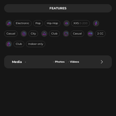
FEATURES
Electronic
Pop
Hip-Hop
XXS
0-200
Casual
City
Club
Casual
2 CC
Club
Indoor only
Media
-
-
Photos
-
Videos