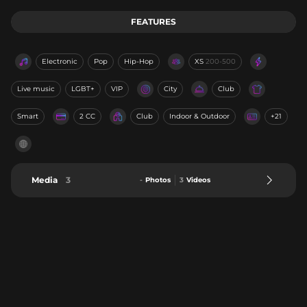
FEATURES
Electronic
Pop
Hip-Hop
XS
200-500
Live music
LGBT+
VIP
City
Club
Smart
2 CC
Club
Indoor & Outdoor
+21
Media
3
-
Photos
3
Videos