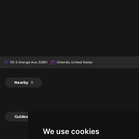
110 S Orange Ave, 32801
Orlando, United States
Nearby
0
Guides
0
We use cookies