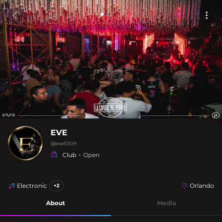
EVE
@
eve5309
Club
Open
Electronic
Orlando
+2
About
Media