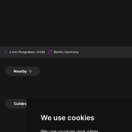
2 Am Flutgraben, 12435
Berlin, Germany
Nearby
0
Guides
0
We use cookies
We use cookies and other