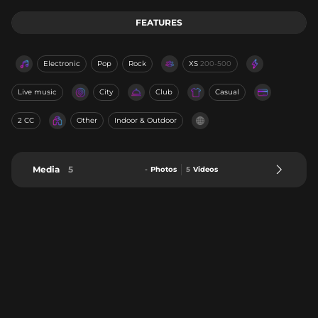
FEATURES
Electronic
Pop
Rock
XS
200-500
Live music
City
Club
Casual
2 CC
Other
Indoor & Outdoor
Media
5
-
Photos
5
Videos