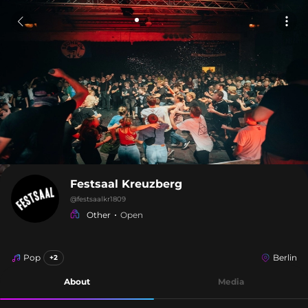
Festsaal Kreuzberg
@
festsaalkr1809
Other
Open
Pop
Berlin
+2
About
Media