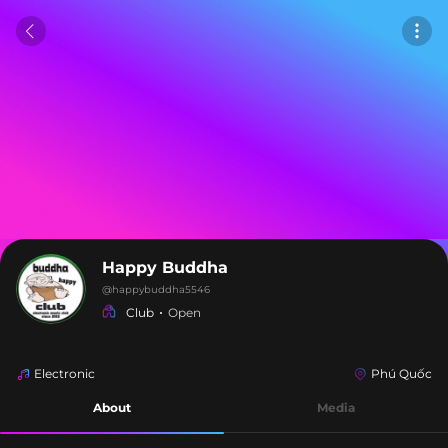
Happy Buddha
@
happybuddha5546
Club
Open
Electronic
Phú Quốc
About
Media