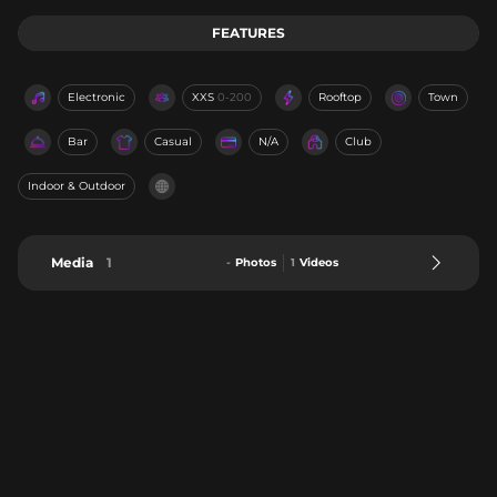
FEATURES
Electronic
XXS
0-200
Rooftop
Town
Bar
Casual
N/A
Club
Indoor & Outdoor
Media
1
-
Photos
1
Videos