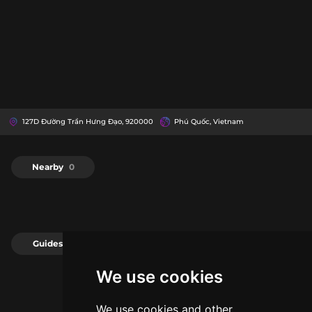
127D Đường Trần Hưng Đạo, 920000
Phú Quốc, Vietnam
Nearby
0
Guides
0
We use cookies
We use cookies and other