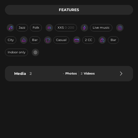
FEATURES
Jazz
Folk
XXS
0-200
Live music
City
Bar
Casual
2 CC
Bar
Indoor only
Media
2
-
Photos
2
Videos