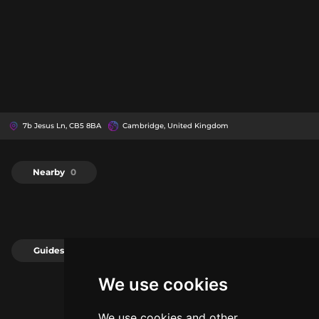
7b Jesus Ln, CB5 8BA
Cambridge, United Kingdom
Nearby
0
Guides
0
We use cookies
We use cookies and other