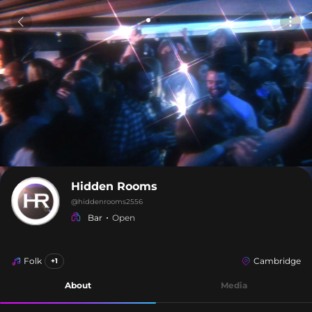
Hidden Rooms
@
hiddenrooms2556
Bar
Open
Folk
Cambridge
+1
About
Media