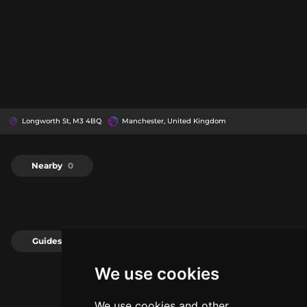
Longworth St, M3 4BQ
Manchester, United Kingdom
Nearby
0
Guides
0
We use cookies
We use cookies and other