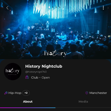
History Nightclub
@
historynig4743
Club
Open
Hip-Hop
Manchester
+2
About
Media