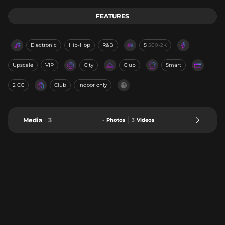
FEATURES
Electronic
Hip-Hop
R&B
S
500-2K
Upscale
VIP
City
Club
Smart
2 CC
Club
Indoor only
Media
3
-
Photos
3
Videos