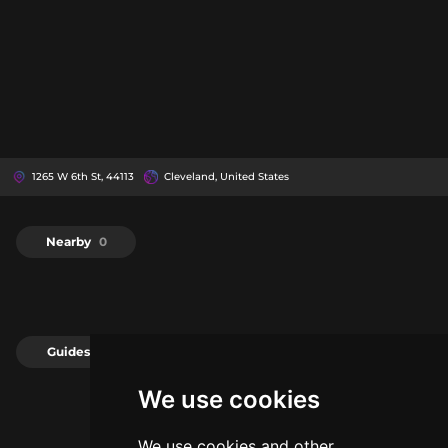
1265 W 6th St, 44113
Cleveland, United States
Nearby
0
Guides
0
We use cookies
We use cookies and other