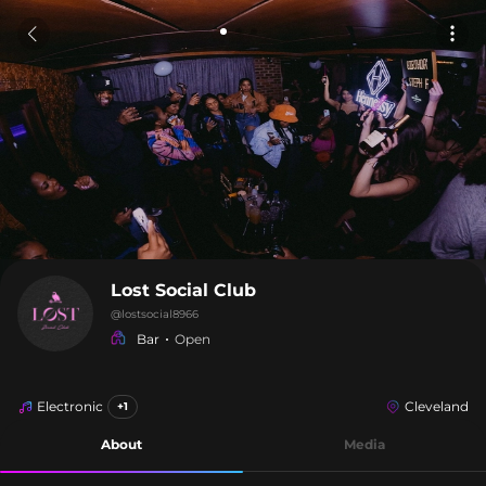
Lost Social Club
@
lostsocial8966
Bar
Open
Electronic
Cleveland
+1
About
Media