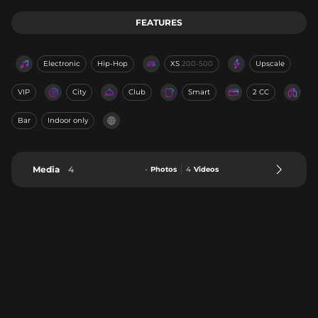
FEATURES
Electronic
Hip-Hop
XS
200-500
Upscale
VIP
City
Club
Smart
2 CC
Bar
Indoor only
Media
4
-
Photos
4
Videos