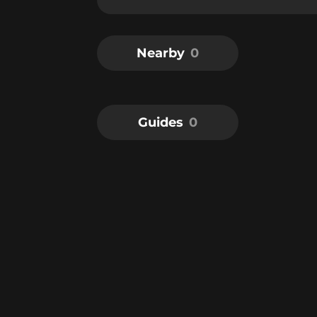
Nearby
0
Guides
0