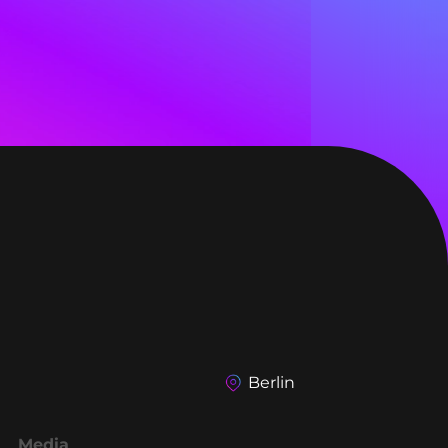
Berlin
Media