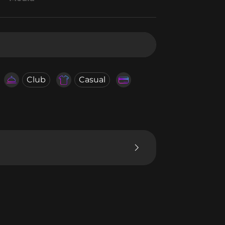
Club
Casual