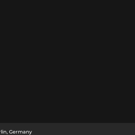
rlin, Germany