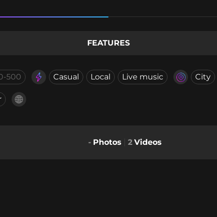
FEATURES
0-500
Casual
Local
Live music
City
r
-
Photos
2
Videos