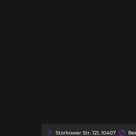
Storkower Str. 121, 10407
Be