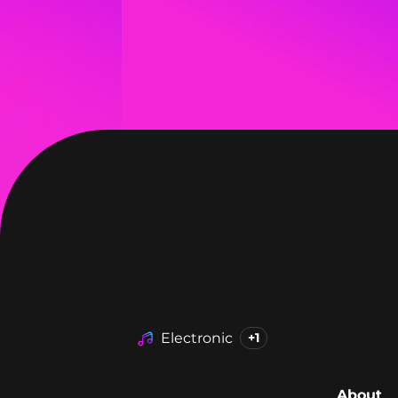
Electronic
+1
About