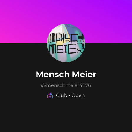
Mensch Meier
@
menschmeier4876
Club
Open