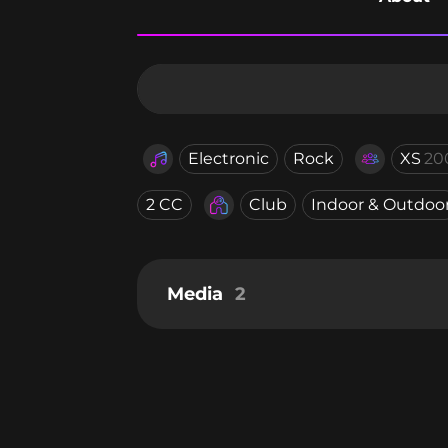
Electronic
Rock
XS
20
2 CC
Club
Indoor & Outdoo
Media
2