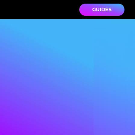
GUIDES