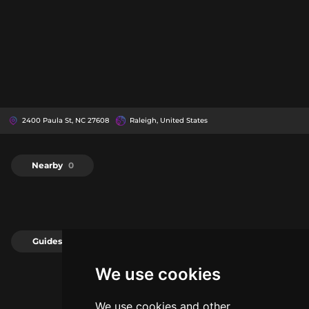
2400 Paula St, NC 27608
Raleigh, United States
Nearby
0
Guides
0
We use cookies
We use cookies and other