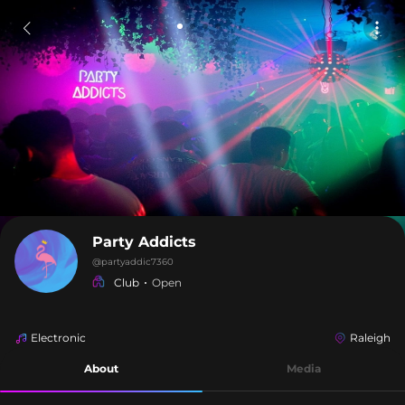
Party Addicts
@
partyaddic7360
Club
Open
Electronic
Raleigh
About
Media