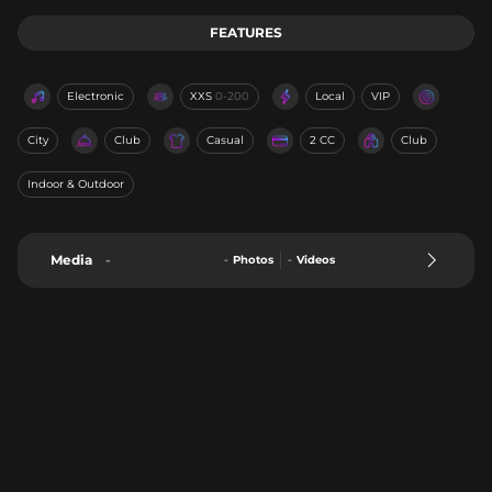
FEATURES
Electronic
XXS
0-200
Local
VIP
City
Club
Casual
2 CC
Club
Indoor & Outdoor
Media
-
-
Photos
-
Videos