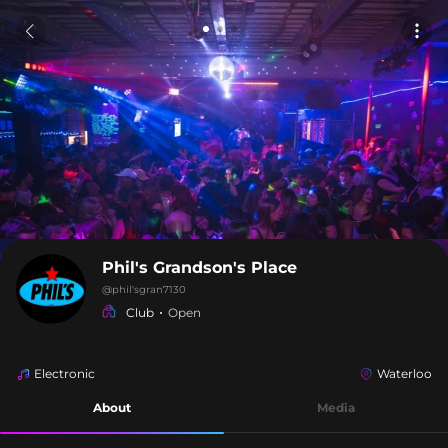
Phil's Grandson's Place
@
phil'sgran7130
Club
Open
Electronic
Waterloo
About
Media