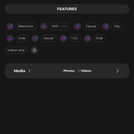
FEATURES
Electronic
XXS
0-200
Casual
City
Club
Casual
1 CC
Club
Indoor only
Media
1
-
Photos
1
Videos