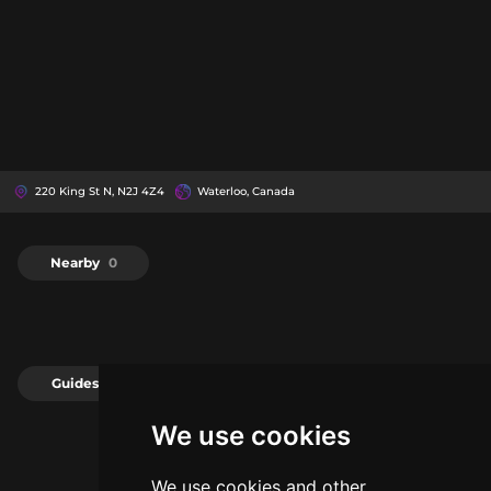
220 King St N, N2J 4Z4
Waterloo, Canada
Nearby
0
Guides
0
We use cookies
We use cookies and other