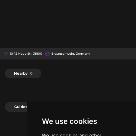
10-12 Neue Str, 38100
Braunschweig, Germany
Nearby
0
Guides
0
We use cookies
We use cookies and other