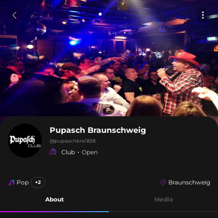
Pupasch Braunschweig
@
pupaschbra1838
Club
Open
Pop
Braunschweig
+2
About
Media