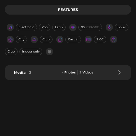
FEATURES
Electronic
Pop
Latin
XS
200-500
Local
City
Club
Casual
2 CC
Club
Indoor only
Media
2
-
Photos
2
Videos