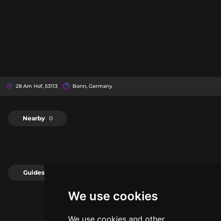
28 Am Hof, 53113
Bonn, Germany
Nearby
0
Guides
0
We use cookies
We use cookies and other