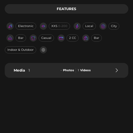
FEATURES
Electronic
XXS
0-200
Local
City
Bar
Casual
2 CC
Bar
Indoor & Outdoor
Media
1
-
Photos
1
Videos