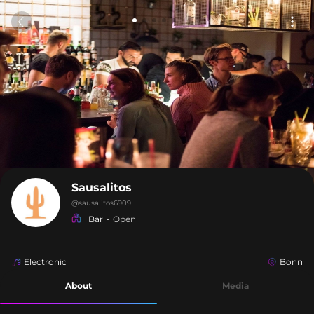
Sausalitos
@
sausalitos6909
Bar
Open
Electronic
Bonn
About
Media