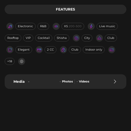
FEATURES
Electronic
R&B
XS
200-500
Live music
Rooftop
VIP
Cocktail
Shisha
City
Club
Elegant
2 CC
Club
Indoor only
+18
Media
-
-
Photos
-
Videos