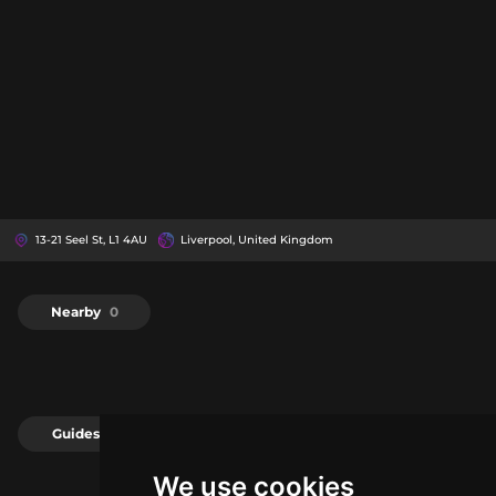
13-21 Seel St, L1 4AU
Liverpool, United Kingdom
Nearby
0
Guides
0
We use cookies