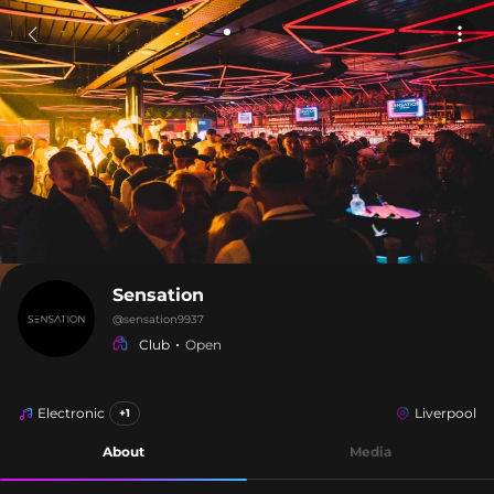
Sensation
@
sensation9937
Club
Open
Electronic
Liverpool
+1
About
Media