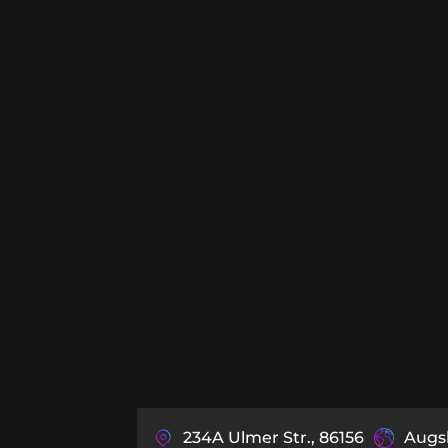
234A Ulmer Str., 86156
Augs