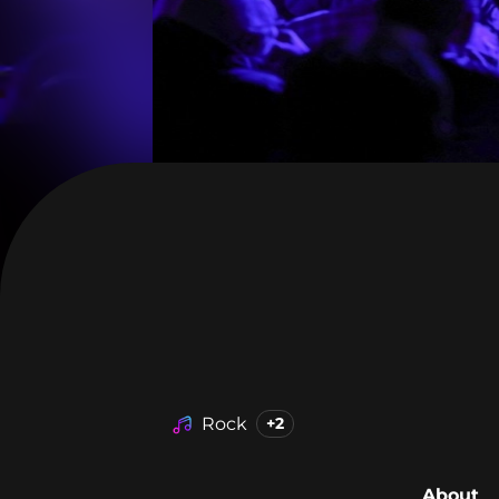
Rock
+2
About