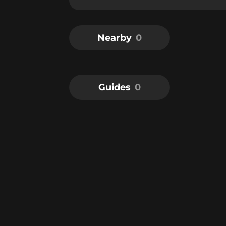
Nearby
0
Guides
0