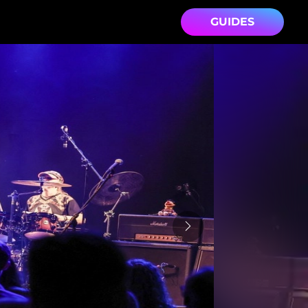
GUIDES