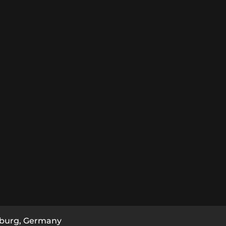
burg, Germany