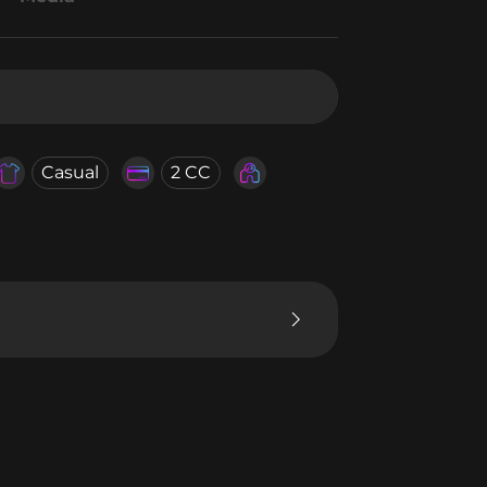
Casual
2 CC