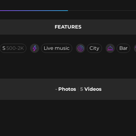
FEATURES
S
500-2K
Live music
City
Bar
-
Photos
5
Videos