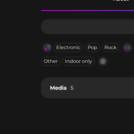
Electronic
Pop
Rock
Other
Indoor only
Media
5