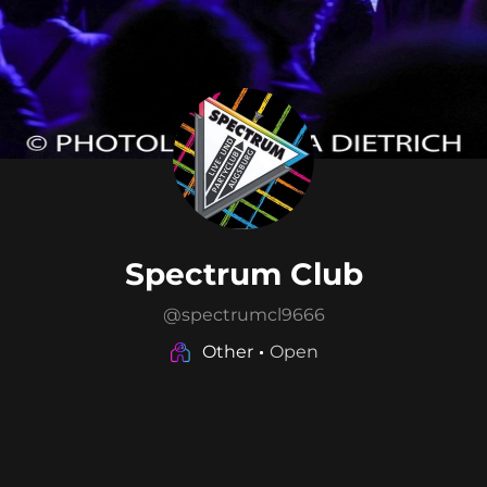
Spectrum Club
@
spectrumcl9666
Other
Open