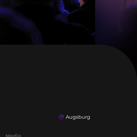
Augsburg
Media