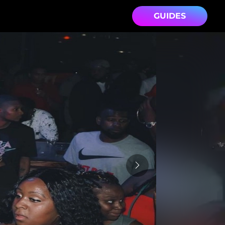
GUIDES