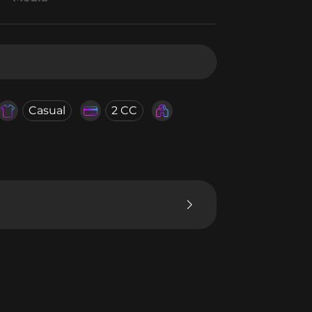
Casual
2 CC