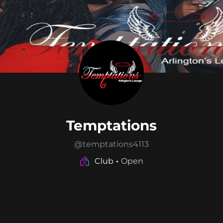
Temptations
@
temptations4113
Club
Open