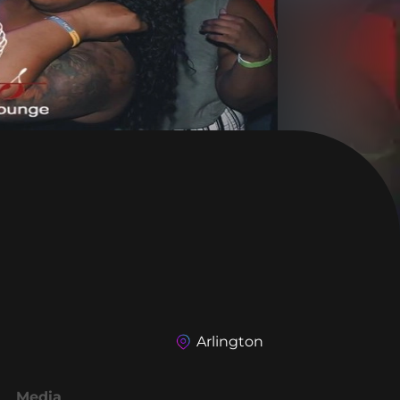
Arlington
Media