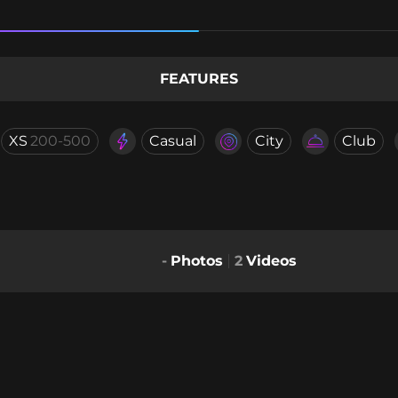
FEATURES
XS
200-500
Casual
City
Club
-
Photos
2
Videos