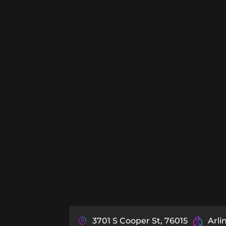
3701 S Cooper St, 76015
Arli