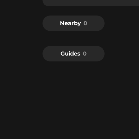
Nearby
0
Guides
0