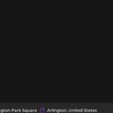
ngton Park Square
Arlington, United States