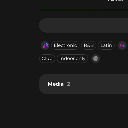
Electronic
R&B
Latin
Club
Indoor only
Media
2