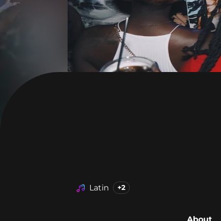
Latin
+2
About