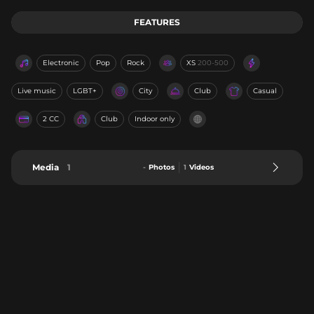
FEATURES
Electronic
Pop
Rock
XS
200-500
Live music
LGBT+
City
Club
Casual
2 CC
Club
Indoor only
Media
1
-
Photos
1
Videos