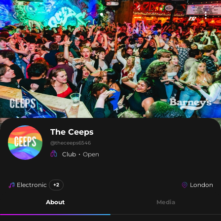
The Ceeps
@
theceeps6546
Club
Open
Electronic
London
+2
About
Media