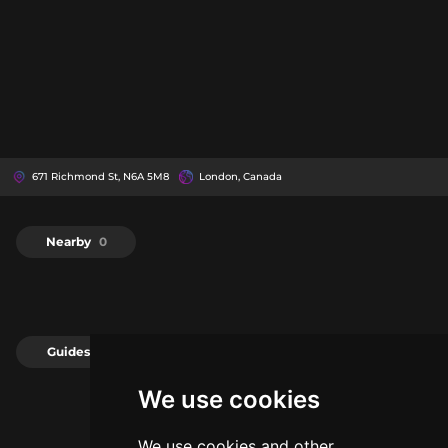
671 Richmond St, N6A 5M8
London, Canada
Nearby
0
Guides
0
We use cookies
We use cookies and other