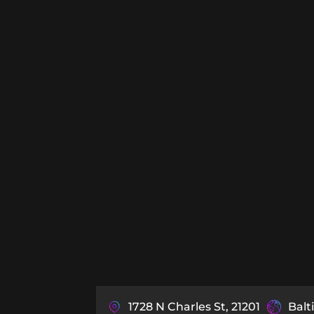
1728 N Charles St, 21201
Balt