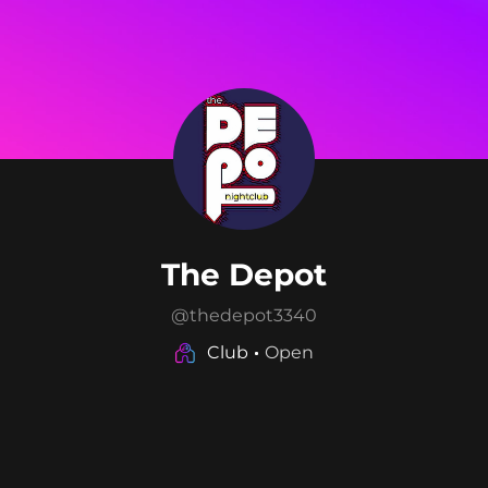
The Depot
@
thedepot3340
Club
Open