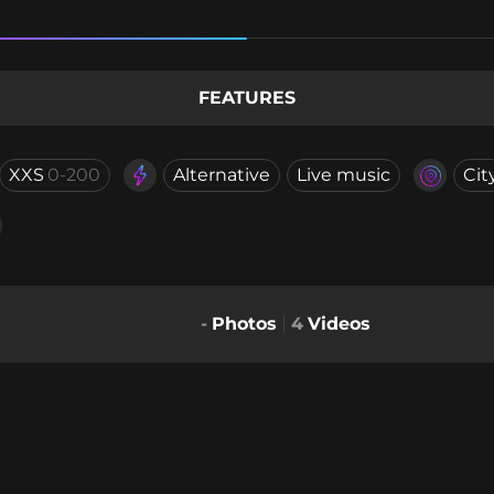
FEATURES
XXS
0-200
Alternative
Live music
Cit
-
Photos
4
Videos