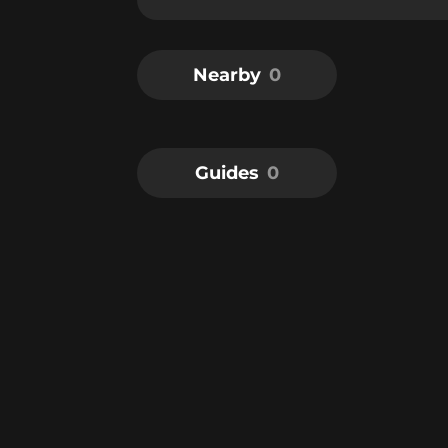
Nearby
0
Guides
0