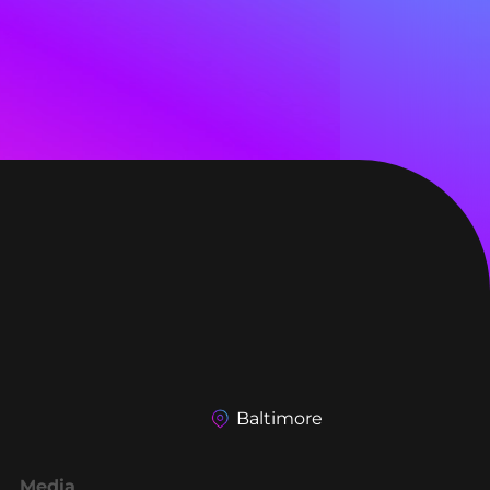
Baltimore
Media