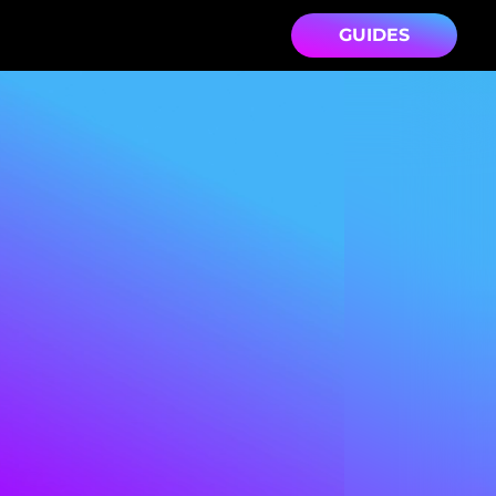
GUIDES