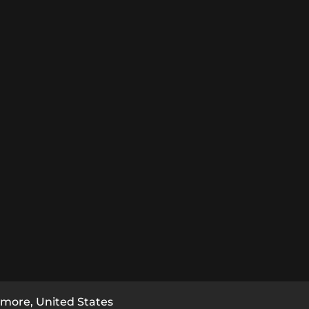
imore, United States