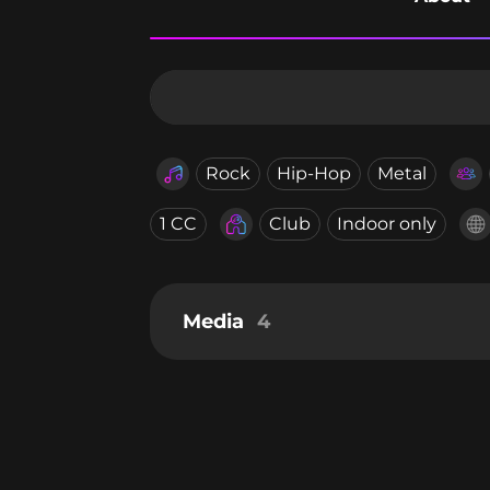
Rock
Hip-Hop
Metal
1 CC
Club
Indoor only
Media
4