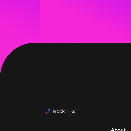
Rock
+2
About