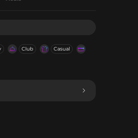
y
Club
Casual