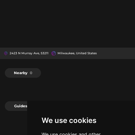
2423 N Murray Ave, 53211
Milwaukee, United States
Nearby
0
Guides
0
We use cookies
We use cookies and other