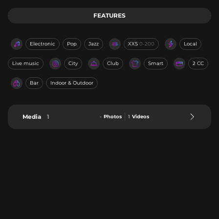
FEATURES
Electronic
Pop
Jazz
XXS
0-200
Local
Live music
City
Club
Smart
2 CC
Bar
Indoor & Outdoor
Media
1
-
Photos
1
Videos