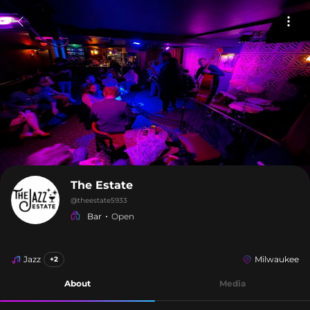
The Estate
@
theestate5933
Bar
Open
Jazz
Milwaukee
+2
About
Media