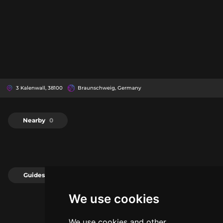
3 Kalenwall, 38100
Braunschweig, Germany
Nearby
0
Guides
0
We use cookies
We use cookies and other