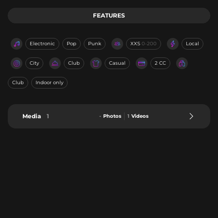
FEATURES
Electronic
Pop
Punk
XXS
0-200
Local
City
Club
Casual
2 CC
Club
Indoor only
Media
1
-
Photos
1
Videos