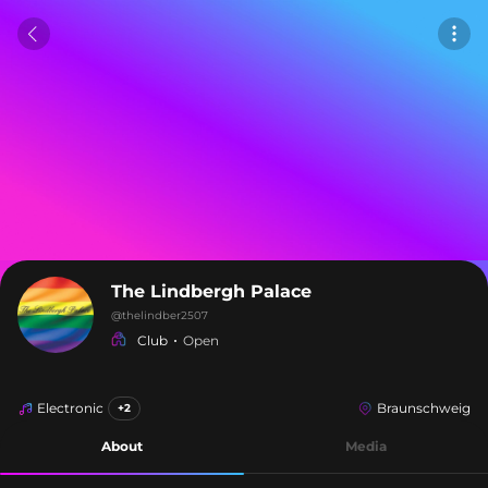
The Lindbergh Palace
@
thelindber2507
Club
Open
Electronic
Braunschweig
+2
About
Media