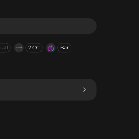
ual
2 CC
Bar