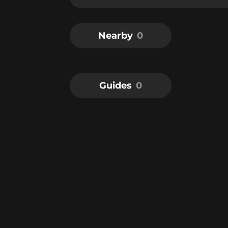
Nearby
0
Guides
0