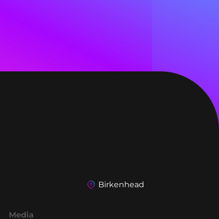
Birkenhead
Media