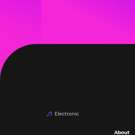
Electronic
About