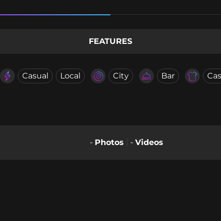
FEATURES
Casual
Local
City
Bar
Cas
-
Photos
-
Videos