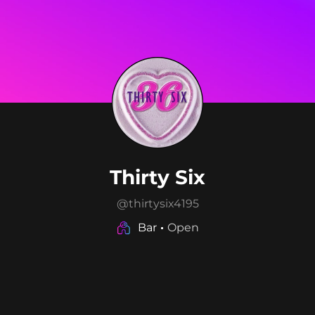
Thirty Six
@
thirtysix4195
Bar
Open