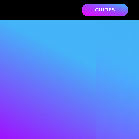
GUIDES