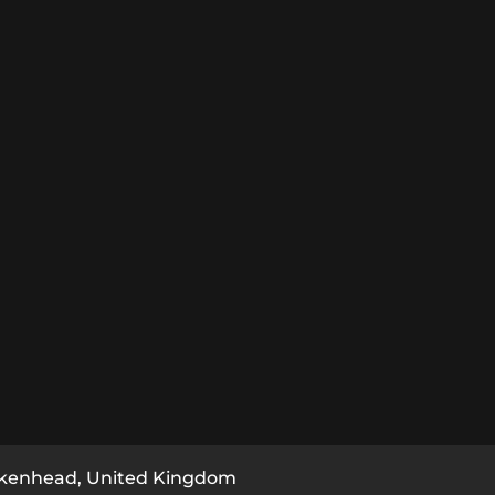
rkenhead, United Kingdom