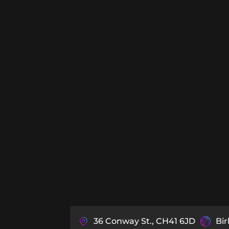
36 Conway St., CH41 6JD
Bi