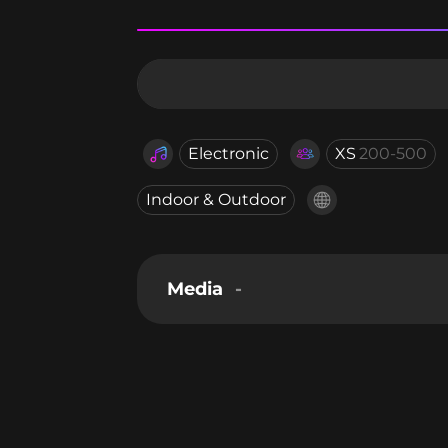
Electronic
XS
200-500
Indoor & Outdoor
Media
-