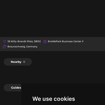
18 Willy-Brandt-Platz, 38102
BraWoPark Business Center II
Braunschweig, Germany
Nearby
0
Guides
0
We use cookies