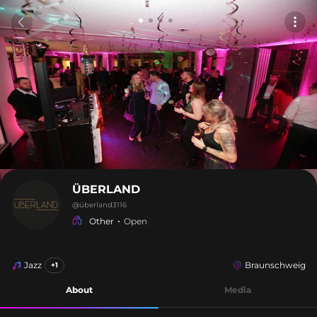
ÜBERLAND
@
überland3116
Other
Open
Jazz
Braunschweig
+1
About
Media