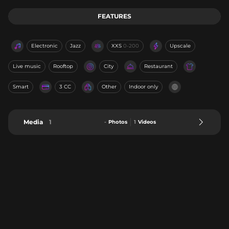
FEATURES
Electronic
Jazz
XXS
0-200
Upscale
Live music
Rooftop
City
Restaurant
Smart
3 CC
Other
Indoor only
Media
1
-
Photos
1
Videos