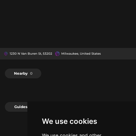
1230 N Van Buren St, 53202
Milwaukee, United States
Nearby
0
Guides
0
We use cookies
We use cookies and other