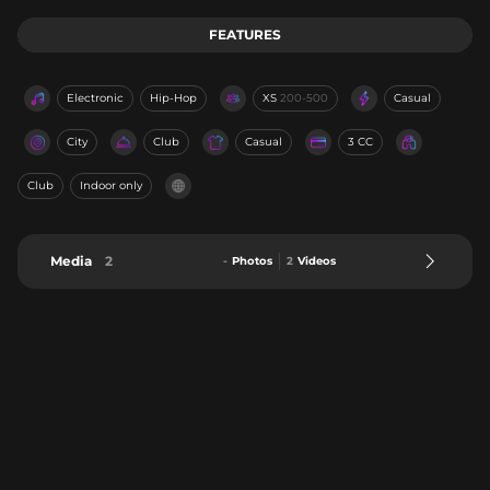
FEATURES
Electronic
Hip-Hop
XS
200-500
Casual
City
Club
Casual
3 CC
Club
Indoor only
Media
2
-
Photos
2
Videos