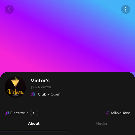
Victor's
@
victor's8291
Club
Open
Electronic
Milwaukee
+1
About
Media