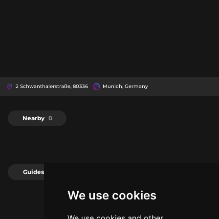
2 Schwanthalerstraße, 80336
Munich, Germany
Nearby
0
Guides
0
We use cookies
We use cookies and other