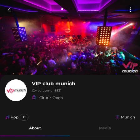
VIP club munich
@
vipclubmun8831
Club
Open
Pop
Munich
+1
About
Media