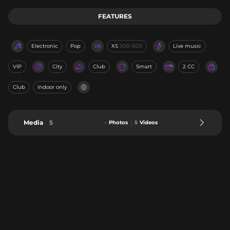
FEATURES
Electronic
Pop
XS
200-500
Live music
VIP
City
Club
Smart
2 CC
Club
Indoor only
Media
5
-
Photos
5
Videos